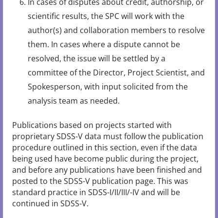
In cases of disputes about credit, authorship, or
scientific results, the SPC will work with the
author(s) and collaboration members to resolve
them. In cases where a dispute cannot be
resolved, the issue will be settled by a
committee of the Director, Project Scientist, and
Spokesperson, with input solicited from the
analysis team as needed.
Publications based on projects started with
proprietary SDSS-V data must follow the publication
procedure outlined in this section, even if the data
being used have become public during the project,
and before any publications have been finished and
posted to the SDSS-V publication page. This was
standard practice in SDSS-I/II/III/-IV and will be
continued in SDSS-V.