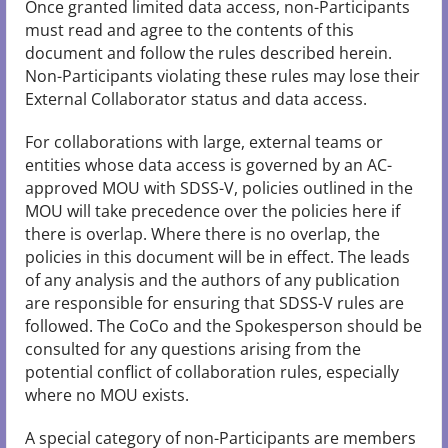
Once granted limited data access, non-Participants
must read and agree to the contents of this
document and follow the rules described herein.
Non-Participants violating these rules may lose their
External Collaborator status and data access.
For collaborations with large, external teams or
entities whose data access is governed by an AC-
approved MOU with SDSS-V, policies outlined in the
MOU will take precedence over the policies here if
there is overlap. Where there is no overlap, the
policies in this document will be in effect. The leads
of any analysis and the authors of any publication
are responsible for ensuring that SDSS-V rules are
followed. The CoCo and the Spokesperson should be
consulted for any questions arising from the
potential conflict of collaboration rules, especially
where no MOU exists.
A special category of non-Participants are members