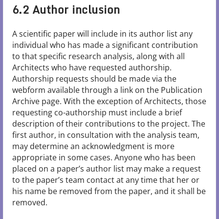
6.2 Author inclusion
A scientific paper will include in its author list any
individual who has made a significant contribution
to that specific research analysis, along with all
Architects who have requested authorship.
Authorship requests should be made via the
webform available through a link on the Publication
Archive page. With the exception of Architects, those
requesting co-authorship must include a brief
description of their contributions to the project. The
first author, in consultation with the analysis team,
may determine an acknowledgment is more
appropriate in some cases. Anyone who has been
placed on a paper’s author list may make a request
to the paper’s team contact at any time that her or
his name be removed from the paper, and it shall be
removed.