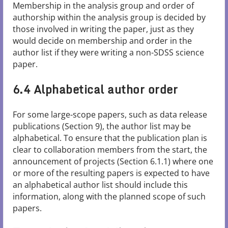
Membership in the analysis group and order of
authorship within the analysis group is decided by
those involved in writing the paper, just as they
would decide on membership and order in the
author list if they were writing a non-SDSS science
paper.
6.4 Alphabetical author order
For some large-scope papers, such as data release
publications (Section 9), the author list may be
alphabetical. To ensure that the publication plan is
clear to collaboration members from the start, the
announcement of projects (Section 6.1.1) where one
or more of the resulting papers is expected to have
an alphabetical author list should include this
information, along with the planned scope of such
papers.