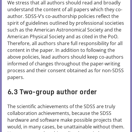
We stress that all authors should read and broadly
understand the content of all papers which they co-
author. SDSS-V’s co-authorship policies reflect the
spirit of guidelines outlined by professional societies
such as the American Astronomical Society and the
American Physical Society and as cited in the PoO.
Therefore, all authors share full responsibility for all
content in the paper. In addition to following the
above policies, lead authors should keep co-authors
informed of changes throughout the paper-writing
process and their consent obtained as for non-SDSS
papers.
6.3 Two-group author order
The scientific achievements of the SDSS are truly
collaboration achievements, because the SDSS
hardware and software make possible projects that
would, in many cases, be unattainable without them.