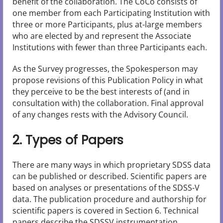
benefit of the collaboration. The CoCo consists of
one member from each Participating Institution with
three or more Participants, plus at-large members
who are elected by and represent the Associate
Institutions with fewer than three Participants each.
As the Survey progresses, the Spokesperson may
propose revisions of this Publication Policy in what
they perceive to be the best interests of (and in
consultation with) the collaboration. Final approval
of any changes rests with the Advisory Council.
2. Types of Papers
There are many ways in which proprietary SDSS data
can be published or described. Scientific papers are
based on analyses or presentations of the SDSS-V
data. The publication procedure and authorship for
scientific papers is covered in Section 6. Technical
papers describe the SDSSV instrumentation,