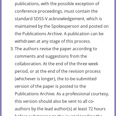
publications, with the possible exception of
conference proceedings, must contain the
standard SDSS-V acknowledgement, which is
maintained by the Spokesperson and posted on
the Publications Archive. A publication can be
withdrawn at any stage of this process.
The authors revise the paper according to
comments and suggestions from the
collaboration. At the end of the three week
period, or at the end of the revision process
(whichever is longer), the to-be-submitted
version of the paper is posted to the
Publications Archive. As a professional courtesy,
this version should also be sent to all co-
authors by the lead author(s) at least 72 hours