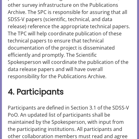
other survey infrastructure on the Publications
Archive. The SPC is responsible for assuring that all
SDSS-V papers (scientific, technical, and data
release) reference the appropriate technical papers.
The TPC will help coordinate publication of these
technical papers to ensure that technical
documentation of the project is disseminated
efficiently and promptly. The Scientific
Spokesperson will coordinate the publication of the
data release papers and will have overall
responsibility for the Publications Archive.
4. Participants
Participants are defined in Section 3.1 of the SDSS-V
PoO. An updated list of participants shall be
maintained by the Spokesperson, with input from
the participating institutions. All participants and
other collaboration members must read and agree