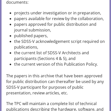
documents:
projects under investigation or in preparation,
papers available for review by the collaboration,
papers approved for public distribution and
journal submission,
published papers,
the SDSS-V acknowledgement script required on
publications,
the current list of SDSS-V Architects and
participants (Sections 4 & 5), and
the current version of this Publication Policy.
The papers in this archive that have been approved
for public distribution can thereafter be used by any
SDSS-V participant for purposes of public
presentation, review articles, etc.
The TPC will maintain a complete list of technical
publications describing the hardware, software, and