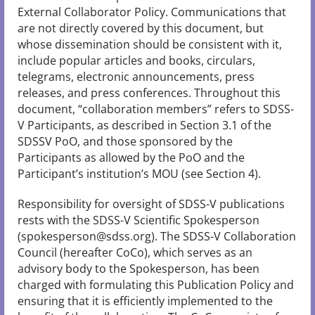
External Collaborator Policy. Communications that
are not directly covered by this document, but
whose dissemination should be consistent with it,
include popular articles and books, circulars,
telegrams, electronic announcements, press
releases, and press conferences. Throughout this
document, “collaboration members” refers to SDSS-
V Participants, as described in Section 3.1 of the
SDSSV PoO, and those sponsored by the
Participants as allowed by the PoO and the
Participant’s institution’s MOU (see Section 4).
Responsibility for oversight of SDSS-V publications
rests with the SDSS-V Scientific Spokesperson
(spokesperson@sdss.org). The SDSS-V Collaboration
Council (hereafter CoCo), which serves as an
advisory body to the Spokesperson, has been
charged with formulating this Publication Policy and
ensuring that it is efficiently implemented to the