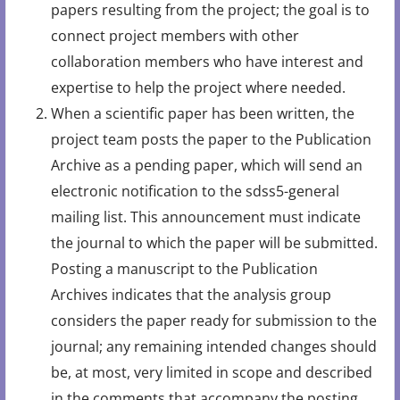
papers resulting from the project; the goal is to
connect project members with other
collaboration members who have interest and
expertise to help the project where needed.
When a scientific paper has been written, the
project team posts the paper to the Publication
Archive as a pending paper, which will send an
electronic notification to the sdss5-general
mailing list. This announcement must indicate
the journal to which the paper will be submitted.
Posting a manuscript to the Publication
Archives indicates that the analysis group
considers the paper ready for submission to the
journal; any remaining intended changes should
be, at most, very limited in scope and described
in the comments that accompany the posting.