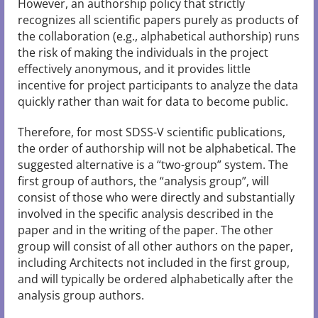
However, an authorship policy that strictly
recognizes all scientific papers purely as products of
the collaboration (e.g., alphabetical authorship) runs
the risk of making the individuals in the project
effectively anonymous, and it provides little
incentive for project participants to analyze the data
quickly rather than wait for data to become public.
Therefore, for most SDSS-V scientific publications,
the order of authorship will not be alphabetical. The
suggested alternative is a “two-group” system. The
first group of authors, the “analysis group”, will
consist of those who were directly and substantially
involved in the specific analysis described in the
paper and in the writing of the paper. The other
group will consist of all other authors on the paper,
including Architects not included in the first group,
and will typically be ordered alphabetically after the
analysis group authors.