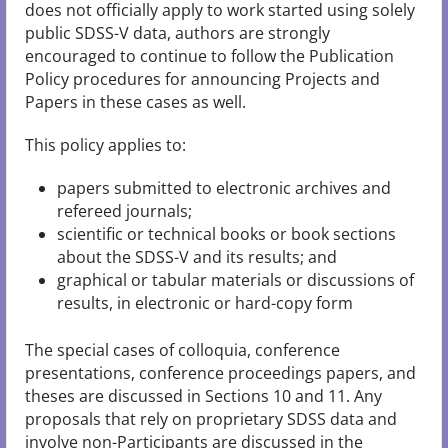
does not officially apply to work started using solely
public SDSS-V data, authors are strongly
encouraged to continue to follow the Publication
Policy procedures for announcing Projects and
Papers in these cases as well.
This policy applies to:
papers submitted to electronic archives and
refereed journals;
scientific or technical books or book sections
about the SDSS-V and its results; and
graphical or tabular materials or discussions of
results, in electronic or hard-copy form
The special cases of colloquia, conference
presentations, conference proceedings papers, and
theses are discussed in Sections 10 and 11. Any
proposals that rely on proprietary SDSS data and
involve non-Participants are discussed in the