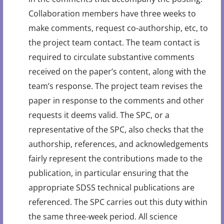
Collaboration members have three weeks to
make comments, request co-authorship, etc, to
the project team contact. The team contact is
required to circulate substantive comments
received on the paper’s content, along with the
team’s response. The project team revises the
paper in response to the comments and other
requests it deems valid. The SPC, or a
representative of the SPC, also checks that the
authorship, references, and acknowledgements
fairly represent the contributions made to the
publication, in particular ensuring that the
appropriate SDSS technical publications are
referenced. The SPC carries out this duty within
the same three-week period. All science