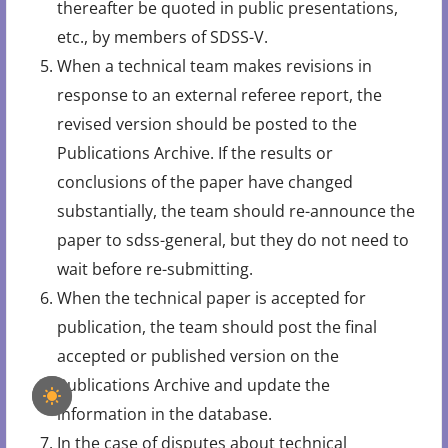
thereafter be quoted in public presentations,
etc., by members of SDSS-V.
When a technical team makes revisions in
response to an external referee report, the
revised version should be posted to the
Publications Archive. If the results or
conclusions of the paper have changed
substantially, the team should re-announce the
paper to sdss-general, but they do not need to
wait before re-submitting.
When the technical paper is accepted for
publication, the team should post the final
accepted or published version on the
Publications Archive and update the
information in the database.
In the case of disputes about technical