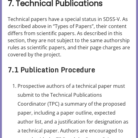
7. Technical Publications
Technical papers have a special status in SDSS-V. As
described above in “Types of Papers”, their content
differs from scientific papers. As described in this
section, they are not subject to the same authorship
rules as scientific papers, and their page charges are
covered by the project.
7.1 Publication Procedure
Prospective authors of a technical paper must
submit to the Technical Publications
Coordinator (TPC) a summary of the proposed
paper, including a paper outline, expected
author list, and a justification for designation as
a technical paper. Authors are encouraged to