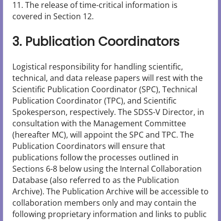
11. The release of time-critical information is
covered in Section 12.
3. Publication Coordinators
Logistical responsibility for handling scientific,
technical, and data release papers will rest with the
Scientific Publication Coordinator (SPC), Technical
Publication Coordinator (TPC), and Scientific
Spokesperson, respectively. The SDSS-V Director, in
consultation with the Management Committee
(hereafter MC), will appoint the SPC and TPC. The
Publication Coordinators will ensure that
publications follow the processes outlined in
Sections 6-8 below using the Internal Collaboration
Database (also referred to as the Publication
Archive). The Publication Archive will be accessible to
collaboration members only and may contain the
following proprietary information and links to public