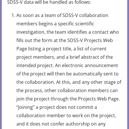
SDSS-V data will be handled as follows:
As soon as a team of SDSS-V collaboration
members begins a specific scientific
investigation, the team identifies a contact who
fills out the form at the SDSS-V Projects Web
Page listing a project title, a list of current
project members, and a brief abstract of the
intended project. An electronic announcement
of the project will then be automatically sent to
the collaboration. At this, and any other stage of
the process, other collaboration members can
join the project through the Projects Web Page.
“Joining” a project does not commit a
collaboration member to work on the project,
and it does not confer authorship on any