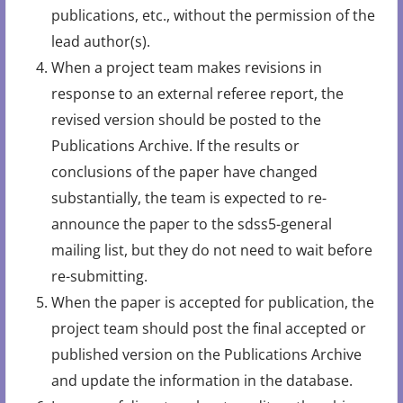
publications, etc., without the permission of the
lead author(s).
When a project team makes revisions in
response to an external referee report, the
revised version should be posted to the
Publications Archive. If the results or
conclusions of the paper have changed
substantially, the team is expected to re-
announce the paper to the sdss5-general
mailing list, but they do not need to wait before
re-submitting.
When the paper is accepted for publication, the
project team should post the final accepted or
published version on the Publications Archive
and update the information in the database.