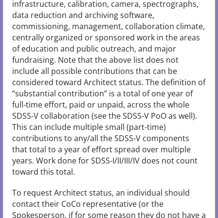
infrastructure, calibration, camera, spectrographs,
data reduction and archiving software,
commissioning, management, collaboration climate,
centrally organized or sponsored work in the areas
of education and public outreach, and major
fundraising. Note that the above list does not
include all possible contributions that can be
considered toward Architect status. The definition of
“substantial contribution” is a total of one year of
full-time effort, paid or unpaid, across the whole
SDSS-V collaboration (see the SDSS-V PoO as well).
This can include multiple small (part-time)
contributions to any/all the SDSS-V components
that total to a year of effort spread over multiple
years. Work done for SDSS-I/II/III/IV does not count
toward this total.
To request Architect status, an individual should
contact their CoCo representative (or the
Spokesperson, if for some reason they do not have a