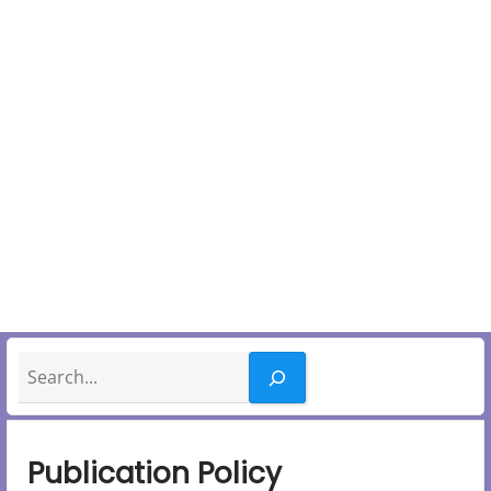
Search
Publication Policy