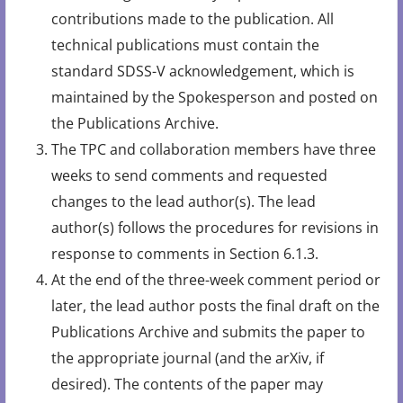
contributions made to the publication. All
technical publications must contain the
standard SDSS-V acknowledgement, which is
maintained by the Spokesperson and posted on
the Publications Archive.
The TPC and collaboration members have three
weeks to send comments and requested
changes to the lead author(s). The lead
author(s) follows the procedures for revisions in
response to comments in Section 6.1.3.
At the end of the three-week comment period or
later, the lead author posts the final draft on the
Publications Archive and submits the paper to
the appropriate journal (and the arXiv, if
desired). The contents of the paper may