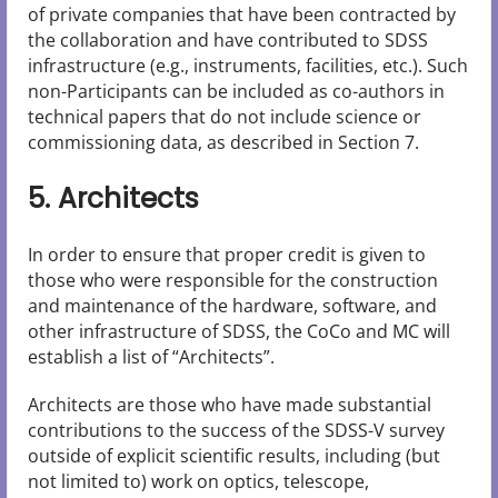
of private companies that have been contracted by
the collaboration and have contributed to SDSS
infrastructure (e.g., instruments, facilities, etc.). Such
non-Participants can be included as co-authors in
technical papers that do not include science or
commissioning data, as described in Section 7.
5. Architects
In order to ensure that proper credit is given to
those who were responsible for the construction
and maintenance of the hardware, software, and
other infrastructure of SDSS, the CoCo and MC will
establish a list of “Architects”.
Architects are those who have made substantial
contributions to the success of the SDSS-V survey
outside of explicit scientific results, including (but
not limited to) work on optics, telescope,