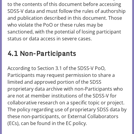
to the contents of this document before accessing
SDSS-V data and must follow the rules of authorship
and publication described in this document. Those
who violate the PoO or these rules may be
sanctioned, with the potential of losing participant
status or data access in severe cases.
4.1 Non-Participants
According to Section 3.1 of the SDSS-V PoO,
Participants may request permission to share a
limited and approved portion of the SDSS
proprietary data archive with non-Participants who
are not at member institutions of the SDSS-V for
collaborative research on a specific topic or project.
The policy regarding use of proprietary SDSS data by
these non-participants, or External Collaborators
(ECs), can be found in the EC policy.