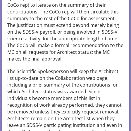
CoCo rep) to iterate on the summary of their
contributions. The CoCo rep will then circulate this
summary to the rest of the CoCo for assessment.
The justification must extend beyond merely being
on the SDSS-V payroll, or being involved in SDSS-V
science activity, for the appropriate length of time.
The CoCo will make a formal recommendation to the
MC on all requests for Architect status; the MC
makes the final approval.
The Scientific Spokesperson will keep the Architect
list up-to-date on the Collaboration web page,
including a brief summary of the contributions for
which Architect status was awarded. Since
individuals become members of this list in
recognition of work already performed, they cannot
be removed unless they explicitly request removal.
Architects remain on the Architect list when they
leave an SDSS-V participating institution and even in