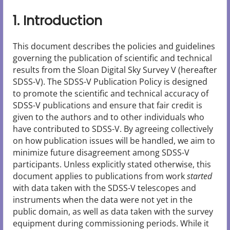
1. Introduction
This document describes the policies and guidelines
governing the publication of scientific and technical
results from the Sloan Digital Sky Survey V (hereafter
SDSS-V). The SDSS-V Publication Policy is designed
to promote the scientific and technical accuracy of
SDSS-V publications and ensure that fair credit is
given to the authors and to other individuals who
have contributed to SDSS-V. By agreeing collectively
on how publication issues will be handled, we aim to
minimize future disagreement among SDSS-V
participants. Unless explicitly stated otherwise, this
document applies to publications from work
started
with data taken with the SDSS-V telescopes and
instruments when the data were not yet in the
public domain, as well as data taken with the survey
equipment during commissioning periods. While it