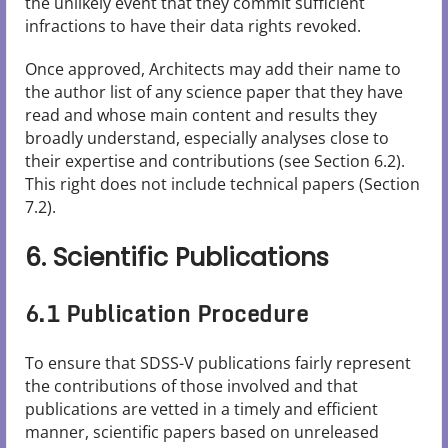
the unlikely event that they commit sufficient
infractions to have their data rights revoked.
Once approved, Architects may add their name to
the author list of any science paper that they have
read and whose main content and results they
broadly understand, especially analyses close to
their expertise and contributions (see Section 6.2).
This right does not include technical papers (Section
7.2).
6. Scientific Publications
6.1 Publication Procedure
To ensure that SDSS-V publications fairly represent
the contributions of those involved and that
publications are vetted in a timely and efficient
manner, scientific papers based on unreleased