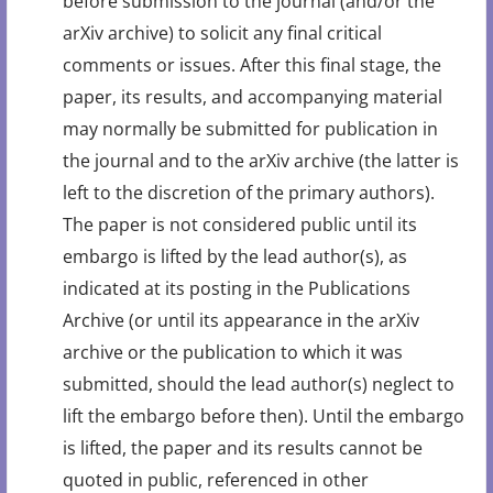
before submission to the journal (and/or the
arXiv archive) to solicit any final critical
comments or issues. After this final stage, the
paper, its results, and accompanying material
may normally be submitted for publication in
the journal and to the arXiv archive (the latter is
left to the discretion of the primary authors).
The paper is not considered public until its
embargo is lifted by the lead author(s), as
indicated at its posting in the Publications
Archive (or until its appearance in the arXiv
archive or the publication to which it was
submitted, should the lead author(s) neglect to
lift the embargo before then). Until the embargo
is lifted, the paper and its results cannot be
quoted in public, referenced in other