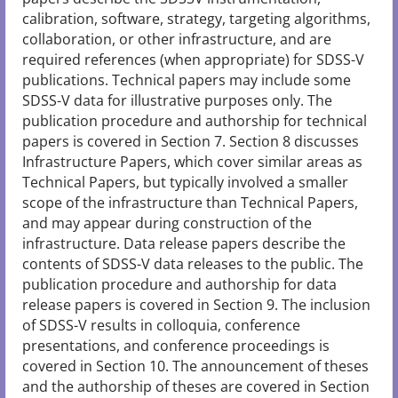
calibration, software, strategy, targeting algorithms,
collaboration, or other infrastructure, and are
required references (when appropriate) for SDSS-V
publications. Technical papers may include some
SDSS-V data for illustrative purposes only. The
publication procedure and authorship for technical
papers is covered in Section 7. Section 8 discusses
Infrastructure Papers, which cover similar areas as
Technical Papers, but typically involved a smaller
scope of the infrastructure than Technical Papers,
and may appear during construction of the
infrastructure. Data release papers describe the
contents of SDSS-V data releases to the public. The
publication procedure and authorship for data
release papers is covered in Section 9. The inclusion
of SDSS-V results in colloquia, conference
presentations, and conference proceedings is
covered in Section 10. The announcement of theses
and the authorship of theses are covered in Section