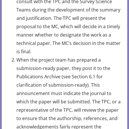
consult with the TPC and the Survey Science
Teams during the development of the summary
and justification. The TPC will present the
proposal to the MC, which will decide in a timely
manner whether to designate the work as a
technical paper. The MC’s decision in the matter
is final.
When the project team has prepared a
submission-ready paper, they post it to the
Publications Archive (see Section 6.1 for
clarification of submission-ready). This
announcement must indicate the journal to
which the paper will be submitted. The TPC, or a
representative of the TPC, will review the paper
to ensure that the authorship, references, and
acknowledgements fairly represent the