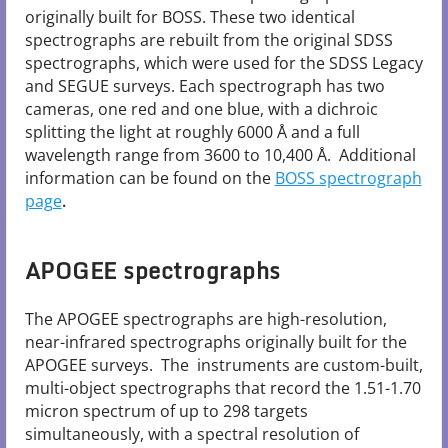
originally built for BOSS. These two identical
spectrographs are rebuilt from the original SDSS
spectrographs, which were used for the SDSS Legacy
and SEGUE surveys. Each spectrograph has two
cameras, one red and one blue, with a dichroic
splitting the light at roughly 6000 Å and a full
wavelength range from 3600 to 10,400 Å. Additional
information can be found on the
BOSS spectrograph
page
.
APOGEE spectrographs
The APOGEE spectrographs are high-resolution,
near-infrared spectrographs originally built for the
APOGEE surveys. The instruments are custom-built,
multi-object spectrographs that record the 1.51-1.70
micron spectrum of up to 298 targets
simultaneously, with a spectral resolution of