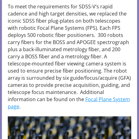
To meet the requirements for SDSS-V’s rapid
cadence and high target densities, we replaced the
iconic SDSS fiber plug-plates on both telescopes
with robotic Focal Plane Systems (FPS). Each FPS
deploys 500 robotic fiber positioners. 300 robots
carry fibers for the BOSS and APOGEE spectrograph
plus a back-illuminated metrology fiber, and 200
carry a BOSS fiber and a metrology fiber. A
telescope-mounted fiber viewing camera system is
used to ensure precise fiber positioning. The robot
array is surrounded by six guide/focus/acquire (GFA)
cameras to provide precise acquisition, guiding, and
telescope focus maintenance. Additional
information can be found on the
Focal Plane System
page
.