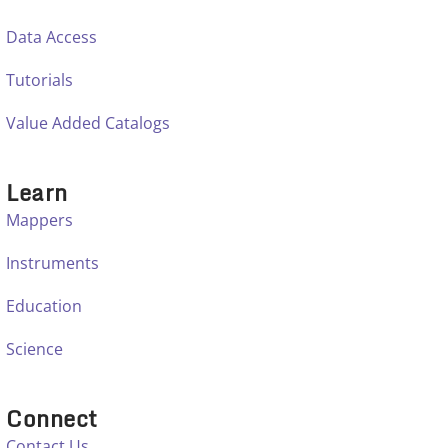
Data Access
Tutorials
Value Added Catalogs
Learn
Mappers
Instruments
Education
Science
Connect
Contact Us