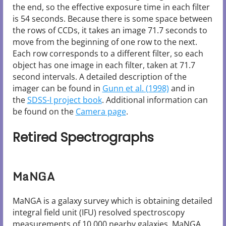
the end, so the effective exposure time in each filter
is 54 seconds. Because there is some space between
the rows of CCDs, it takes an image 71.7 seconds to
move from the beginning of one row to the next.
Each row corresponds to a different filter, so each
object has one image in each filter, taken at 71.7
second intervals. A detailed description of the
imager can be found in
Gunn et al. (1998)
and in
the
SDSS-I project book
. Additional information can
be found on the
Camera page
.
Retired Spectrographs
MaNGA
MaNGA is a galaxy survey which is obtaining detailed
integral field unit (IFU) resolved spectroscopy
measurements of 10,000 nearby galaxies. MaNGA