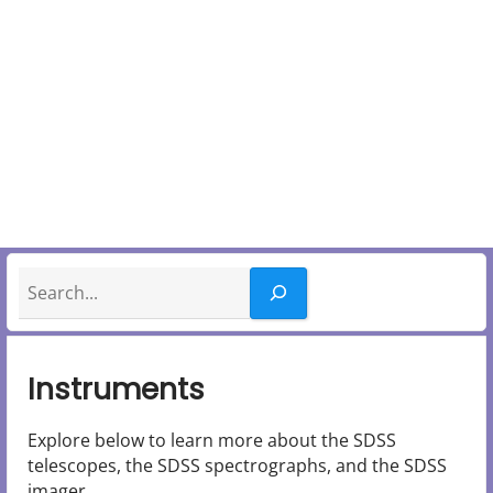
y
M
e
n
u
Search
Instruments
Explore below to learn more about the SDSS
telescopes, the SDSS spectrographs, and the SDSS
imager.