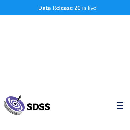
Skip
Data Release 20
is live!
to
content
P
r
i
m
a
r