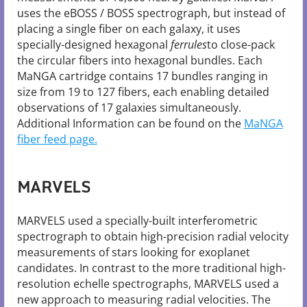
uses the eBOSS / BOSS spectrograph, but instead of
placing a single fiber on each galaxy, it uses
specially-designed hexagonal
ferrules
to close-pack
the circular fibers into hexagonal bundles. Each
MaNGA cartridge contains 17 bundles ranging in
size from 19 to 127 fibers, each enabling detailed
observations of 17 galaxies simultaneously.
Additional Information can be found on the
MaNGA
fiber feed page.
MARVELS
MARVELS used a specially-built interferometric
spectrograph to obtain high-precision radial velocity
measurements of stars looking for exoplanet
candidates. In contrast to the more traditional high-
resolution echelle spectrographs, MARVELS used a
new approach to measuring radial velocities. The