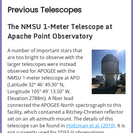
Previous Telescopes
The NMSU 1-Meter Telescope at
Apache Point Observatory
A number of important stars that
are too bright to observe with the
larger telescopes were instead
observed for APOGEE with the
NMSU 1-meter telescope at APO
(Latitude 32° 46′ 49.30″ N,
Longitude 105° 49′ 13.50″ W,
Elevation 2788m). A fiber lead
connected the APOGEE-North spectrograph to this
facility, which contained a Ritchey-Chretien reflector
set on an alt-azimuth mount. The details of this
telescope can be found in
Holtzman et al. (2010)
. It is
not currently used for SDSS-V observations.