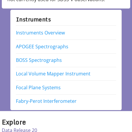
Instruments
Instruments Overview
APOGEE Spectrographs
BOSS Spectrographs
Local Volume Mapper Instrument
Focal Plane Systems
Fabry-Perot Interferometer
Explore
Data Release 20