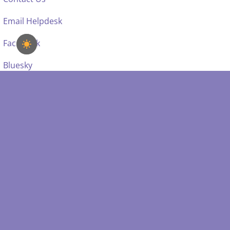
Email Helpdesk
Facebook
Bluesky
SDSS IS SUPPORTED BY: