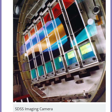
SDSS Imaging Camera