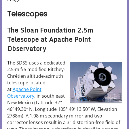
Telescopes
The Sloan Foundation 2.5m
Telescope at Apache Point
Observatory
The SDSS uses a dedicated
2.5-m f/5 modified Ritchey-
Chrétien altitude-azimuth
telescope located
at
Apache Point
Observatory
, in south east
New Mexico (Latitude 32°
46′ 49.30″ N, Longitude 105° 49′ 13.50″ W, Elevation
2788m). A 1.08 m secondary mirror and two
corrector lenses result in a 3° distortion-free field of