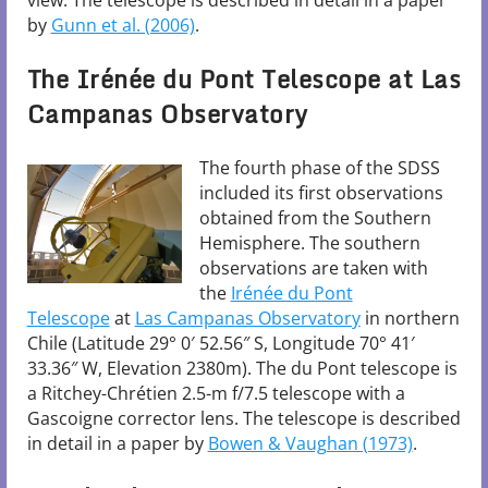
view. The telescope is described in detail in a paper
by
Gunn et al. (2006)
.
The Irénée du Pont Telescope at Las
Campanas Observatory
The fourth phase of the SDSS
included its first observations
obtained from the Southern
Hemisphere. The southern
observations are taken with
the
Irénée du Pont
Telescope
at
Las Campanas Observatory
in northern
Chile (Latitude 29° 0′ 52.56″ S, Longitude 70° 41′
33.36″ W, Elevation 2380m). The du Pont telescope is
a Ritchey-Chrétien 2.5-m f/7.5 telescope with a
Gascoigne corrector lens. The telescope is described
in detail in a paper by
Bowen & Vaughan (1973)
.