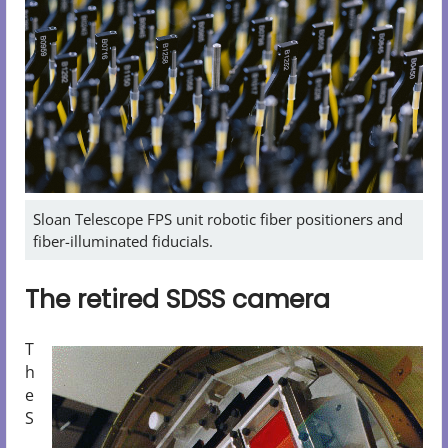
Sloan Telescope FPS unit robotic fiber positioners and
fiber-illuminated fiducials.
The retired SDSS camera
T
h
e
S