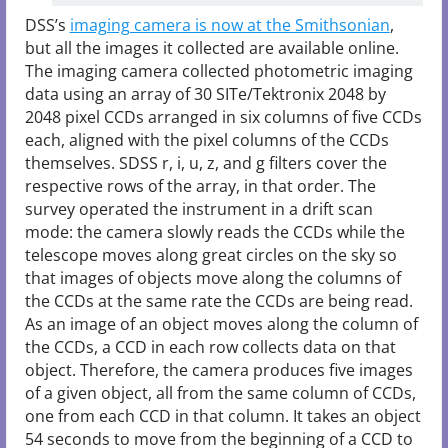
DSS’s
imaging camera is now at the Smithsonian
,
but all the images it collected are available online.
The imaging camera collected photometric imaging
data using an array of 30 SITe/Tektronix 2048 by
2048 pixel CCDs arranged in six columns of five CCDs
each, aligned with the pixel columns of the CCDs
themselves. SDSS r, i, u, z, and g filters cover the
respective rows of the array, in that order. The
survey operated the instrument in a drift scan
mode: the camera slowly reads the CCDs while the
telescope moves along great circles on the sky so
that images of objects move along the columns of
the CCDs at the same rate the CCDs are being read.
As an image of an object moves along the column of
the CCDs, a CCD in each row collects data on that
object. Therefore, the camera produces five images
of a given object, all from the same column of CCDs,
one from each CCD in that column. It takes an object
54 seconds to move from the beginning of a CCD to