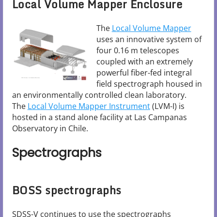
Local Volume Mapper Enclosure
The
Local Volume Mapper
uses an innovative system of
four 0.16 m telescopes
coupled with an extremely
powerful fiber-fed integral
field spectrograph housed in
an environmentally controlled clean laboratory.
The
Local Volume Mapper Instrument
(LVM-I) is
hosted in a stand alone facility at Las Campanas
Observatory in Chile.
Spectrographs
BOSS spectrographs
SDSS-V continues to use the spectrographs