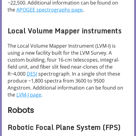
~22,500. Additional information can be found on
the
APOGEE spectrographs page
.
Local Volume Mapper instruments
The Local Volume Mapper Instrument (LVM-I) is
using a new facility built for the LVM Survey. A
custom building, four 16-cm telescopes, integral-
field unit, and fiber slit feed near-clones of the
R~4,000
DESI
spectrograph. In a single shot these
produce ~1,800 spectra from 3600 to 9500
Angstrom. Additional information can be found on
the
LVM-I page
.
Robots
Robotic Focal Plane System (FPS)