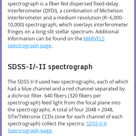
spectrograph is a fiber-fed dispersed fixed-delay
interferometer (DFDI), a combination of Michelson
interferometer and a medium resolution (R~6,000-
10,000) spectrograph, which overlays interferometer
fringes on a long-slit stellar spectrum. Additional
Information can be found on the
MARVELS
spectrograph page
.
SDSS-I/-II spectrograph
The SDSS-I/-II used two spectrographs, each of which
had a blue channel and a red channel separated by
a dichroic filter. 640 fibers (320 fibers per
spectrograph) feed light from the focal plane into
the spectrographs. A total of four 2048 × 2048,
SITe/Tektronix CCDs (one for each channel of each
spectrograph) collect the spectra.
SDSS-I/-II
Spectrograph​ page.