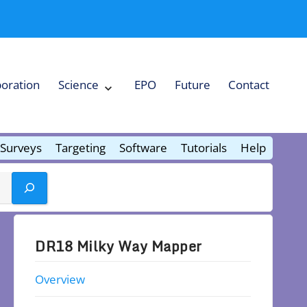
boration
Science
EPO
Future
Contact
Expand
Science
Collapse
Science
Surveys
Targeting
Software
Tutorials
Help
DR18 Milky Way Mapper
Overview