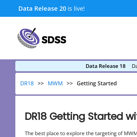
Skip
Data Release 20
is live!
to
content
submenu
submenu
Data Release 18
Da
DR18
MWM
Getting Started
DR18 Getting Started 
The best place to explore the targeting of MWM