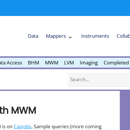
Data
Mappers
Instruments
Colla
Expand
Mappers
Collapse
Mappers
submenu
submenu
ta Access
BHM
MWM
LVM
Imaging
Completed 
Search
with MWM
 is on
CasJobs
. Sample queries (more coming