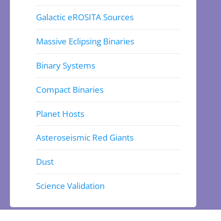
Galactic eROSITA Sources
Massive Eclipsing Binaries
Binary Systems
Compact Binaries
Planet Hosts
Asteroseismic Red Giants
Dust
Science Validation