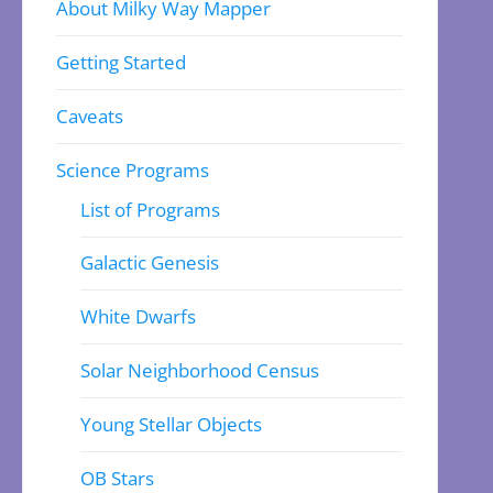
About Milky Way Mapper
Getting Started
Caveats
Science Programs
List of Programs
Galactic Genesis
White Dwarfs
Solar Neighborhood Census
Young Stellar Objects
OB Stars