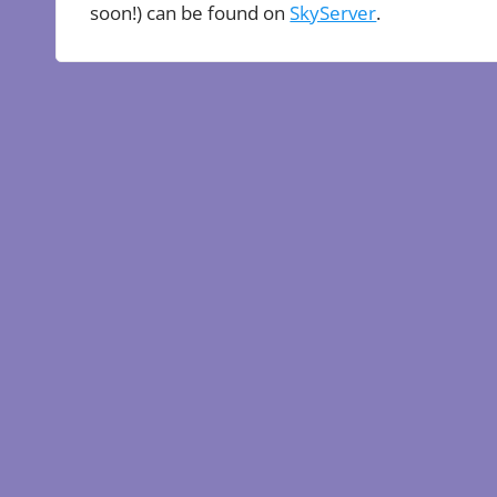
soon!) can be found on
SkyServer
.