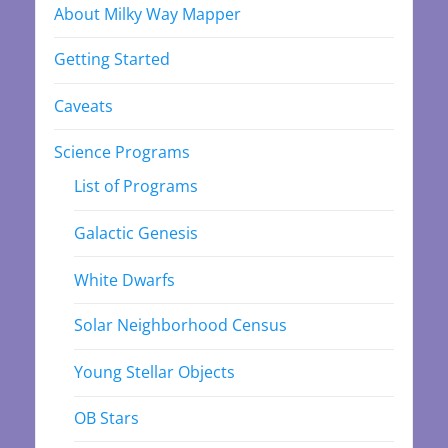
About Milky Way Mapper
Getting Started
Caveats
Science Programs
List of Programs
Galactic Genesis
White Dwarfs
Solar Neighborhood Census
Young Stellar Objects
OB Stars