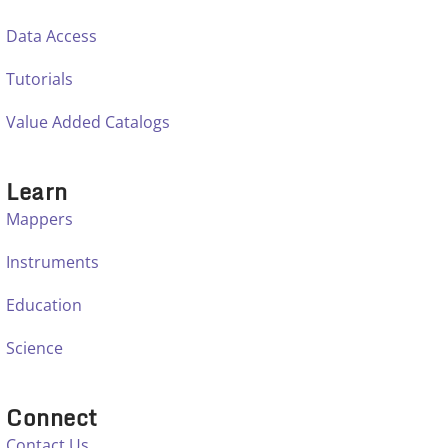
Data Access
Tutorials
Value Added Catalogs
Learn
Mappers
Instruments
Education
Science
Connect
Contact Us