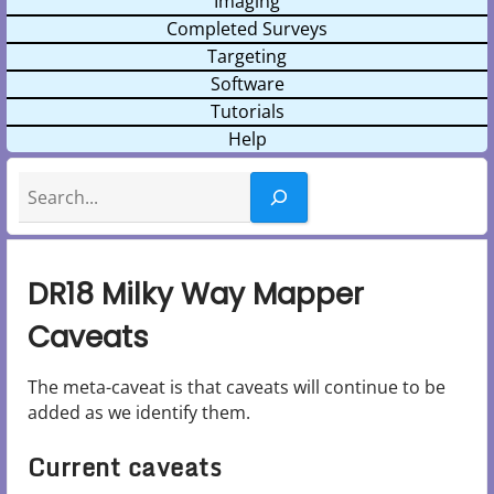
Imaging
Completed Surveys
Targeting
Software
Tutorials
Help
Search
DR18 Milky Way Mapper
Caveats
The meta-caveat is that caveats will continue to be
added as we identify them.
Current caveats