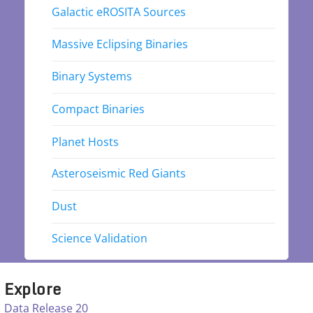
Galactic eROSITA Sources
Massive Eclipsing Binaries
Binary Systems
Compact Binaries
Planet Hosts
Asteroseismic Red Giants
Dust
Science Validation
Explore
Data Release 20