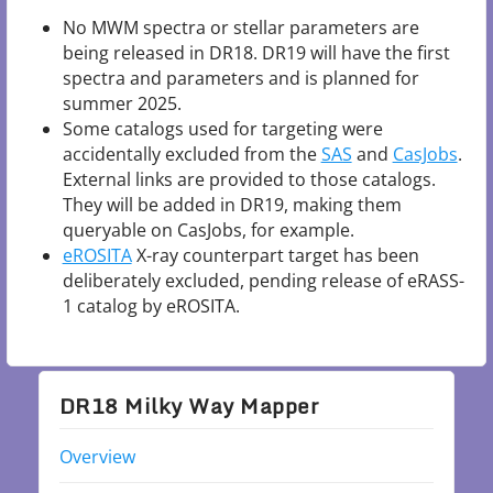
No MWM spectra or stellar parameters are
being released in DR18. DR19 will have the first
spectra and parameters and is planned for
summer 2025.
Some catalogs used for targeting were
accidentally excluded from the
SAS
and
CasJobs
.
External links are provided to those catalogs.
They will be added in DR19, making them
queryable on CasJobs, for example.
eROSITA
X-ray counterpart target has been
deliberately excluded, pending release of eRASS-
1 catalog by eROSITA.
DR18 Milky Way Mapper
Overview