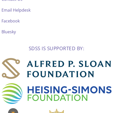
Email Helpdesk
Facebook
Bluesky
SDSS IS SUPPORTED BY: