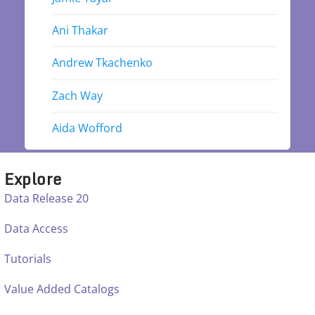
Ani Thakar
Andrew Tkachenko
Zach Way
Aida Wofford
Explore
Data Release 20
Data Access
Tutorials
Value Added Catalogs