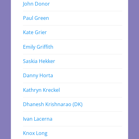
John Donor
Paul Green
Kate Grier
Emily Griffith
Saskia Hekker
Danny Horta
Kathryn Kreckel
Dhanesh Krishnarao (DK)
Ivan Lacerna
Knox Long