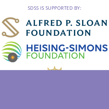
SDSS IS SUPPORTED BY: