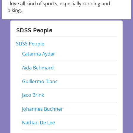
I love all kind of sports, especially running and
biking.
SDSS People
SDSS People
Catarina Aydar
Aida Behmard
Guillermo Blanc
Jaco Brink
Johannes Buchner
Nathan De Lee