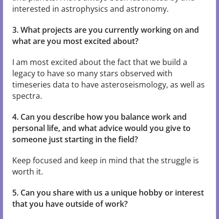
interested in astrophysics and astronomy.
3. What projects are you currently working on and
what are you most excited about?
I am most excited about the fact that we build a
legacy to have so many stars observed with
timeseries data to have asteroseismology, as well as
spectra.
4. Can you describe how you balance work and
personal life, and what advice would you give to
someone just starting in the field?
Keep focused and keep in mind that the struggle is
worth it.
5. Can you share with us a unique hobby or interest
that you have outside of work?