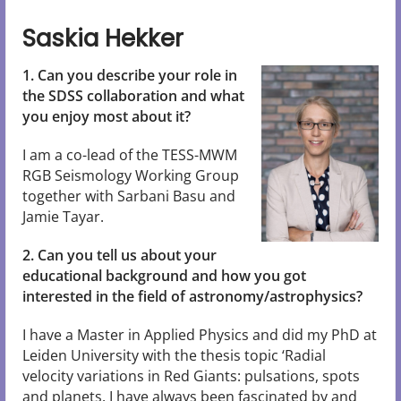
Saskia Hekker
1. Can you describe your role in
the SDSS collaboration and what
you enjoy most about it?
I am a co-lead of the TESS-MWM
RGB Seismology Working Group
together with Sarbani Basu and
Jamie Tayar.
2. Can you tell us about your
educational background and how you got
interested in the field of astronomy/astrophysics?
I have a Master in Applied Physics and did my PhD at
Leiden University with the thesis topic ‘Radial
velocity variations in Red Giants: pulsations, spots
and planets. I have always been fascinated by and