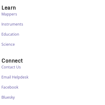
Learn
Mappers
Instruments
Education
Science
Connect
Contact Us
Email Helpdesk
Facebook
Bluesky