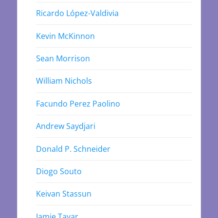
Ricardo López-Valdivia
Kevin McKinnon
Sean Morrison
William Nichols
Facundo Perez Paolino
Andrew Saydjari
Donald P. Schneider
Diogo Souto
Keivan Stassun
Jamie Tayar