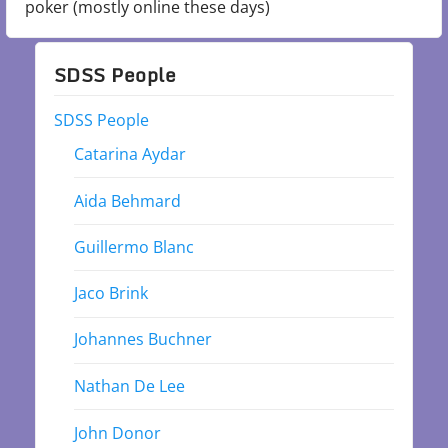
poker (mostly online these days)
SDSS People
SDSS People
Catarina Aydar
Aida Behmard
Guillermo Blanc
Jaco Brink
Johannes Buchner
Nathan De Lee
John Donor