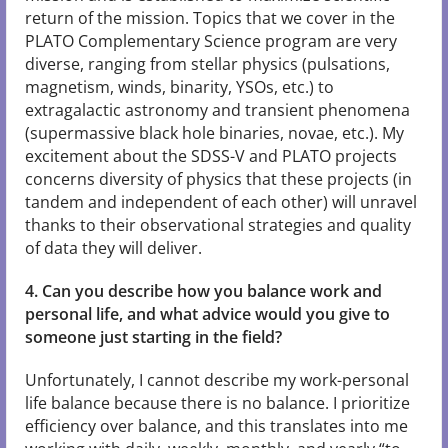
return of the mission. Topics that we cover in the
PLATO Complementary Science program are very
diverse, ranging from stellar physics (pulsations,
magnetism, winds, binarity, YSOs, etc.) to
extragalactic astronomy and transient phenomena
(supermassive black hole binaries, novae, etc.). My
excitement about the SDSS-V and PLATO projects
concerns diversity of physics that these projects (in
tandem and independent of each other) will unravel
thanks to their observational strategies and quality
of data they will deliver.
4. Can you describe how you balance work and
personal life, and what advice would you give to
someone just starting in the field?
Unfortunately, I cannot describe my work-personal
life balance because there is no balance. I prioritize
efficiency over balance, and this translates into me