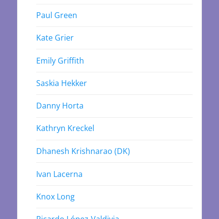
Paul Green
Kate Grier
Emily Griffith
Saskia Hekker
Danny Horta
Kathryn Kreckel
Dhanesh Krishnarao (DK)
Ivan Lacerna
Knox Long
Ricardo López-Valdivia