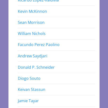
Kevin McKinnon
Sean Morrison
William Nichols
Facundo Perez Paolino
Andrew Saydjari
Donald P. Schneider
Diogo Souto
Keivan Stassun
Jamie Tayar