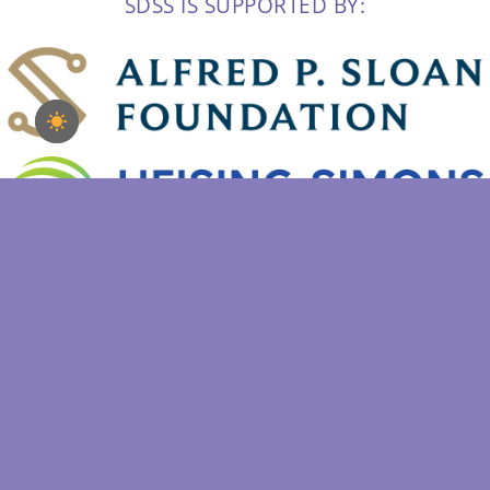
SDSS IS SUPPORTED BY:
Copyright 2022 | Sloan Digital Sky Survey