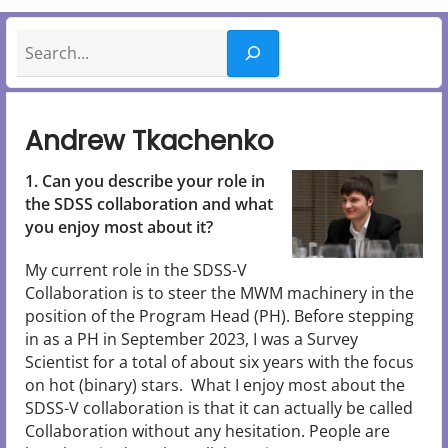
Search
Andrew Tkachenko
1. Can you describe your role in
the SDSS collaboration and what
you enjoy most about it?
My current role in the SDSS-V
Collaboration is to steer the MWM machinery in the
position of the Program Head (PH). Before stepping
in as a PH in September 2023, I was a Survey
Scientist for a total of about six years with the focus
on hot (binary) stars. What I enjoy most about the
SDSS-V collaboration is that it can actually be called
Collaboration without any hesitation. People are