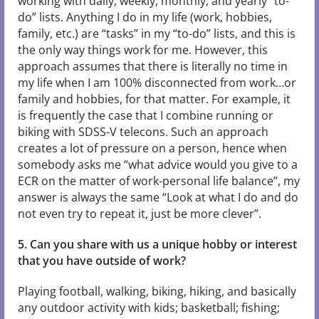
working with daily, weekly, monthly, and yearly “to-
do” lists. Anything I do in my life (work, hobbies,
family, etc.) are “tasks” in my “to-do” lists, and this is
the only way things work for me. However, this
approach assumes that there is literally no time in
my life when I am 100% disconnected from work…or
family and hobbies, for that matter. For example, it
is frequently the case that I combine running or
biking with SDSS-V telecons. Such an approach
creates a lot of pressure on a person, hence when
somebody asks me “what advice would you give to a
ECR on the matter of work-personal life balance”, my
answer is always the same “Look at what I do and do
not even try to repeat it, just be more clever”.
5. Can you share with us a unique hobby or interest
that you have outside of work?
Playing football, walking, biking, hiking, and basically
any outdoor activity with kids; basketball; fishing;