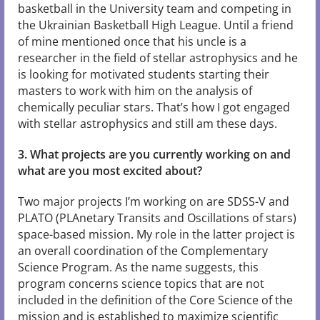
basketball in the University team and competing in
the Ukrainian Basketball High League. Until a friend
of mine mentioned once that his uncle is a
researcher in the field of stellar astrophysics and he
is looking for motivated students starting their
masters to work with him on the analysis of
chemically peculiar stars. That’s how I got engaged
with stellar astrophysics and still am these days.
3. What projects are you currently working on and
what are you most excited about?
Two major projects I’m working on are SDSS-V and
PLATO (PLAnetary Transits and Oscillations of stars)
space-based mission. My role in the latter project is
an overall coordination of the Complementary
Science Program. As the name suggests, this
program concerns science topics that are not
included in the definition of the Core Science of the
mission and is established to maximize scientific