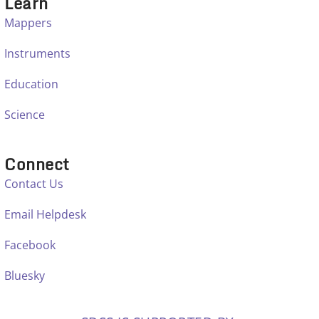
Learn
Mappers
Instruments
Education
Science
Connect
Contact Us
Email Helpdesk
Facebook
Bluesky