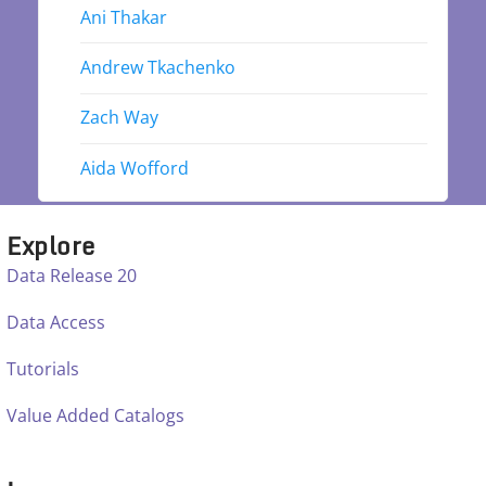
Ani Thakar
Andrew Tkachenko
Zach Way
Aida Wofford
Explore
Data Release 20
Data Access
Tutorials
Value Added Catalogs