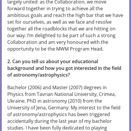
largely united: as the Collaboration, we move
forward together in trying to achieve all the
ambitious goals and reach the high bar that we have
set for ourselves, as well as we face and resolve
together all the roadblocks that we are hitting on
our way. I’m delighted to be part of such a strong
Collaboration and am very honoured with the
opportunity to be the MWM Program Head.
2. Can you tell us about your educational
background and how you got interested in the field
of astronomy/astrophysics?
Bachelor (2006) and Master (2007) degrees in
Physics from Tavrian National University, Crimea,
Ukraine. PhD in astronomy (2010) from the
University of Jena, Germany. My interest to the field
of astronomy/astrophysics has been triggered
accidentally during the last year of my bachelor
studies. I have been fully dedicated to playing