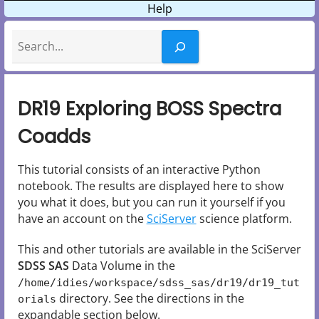
Help
Search
DR19 Exploring BOSS Spectra
Coadds
This tutorial consists of an interactive Python
notebook. The results are displayed here to show
you what it does, but you can run it yourself if you
have an account on the
SciServer
science platform.
This and other tutorials are available in the SciServer
SDSS SAS
Data Volume in the
/home/idies/workspace/sdss_sas/dr19/dr19_tut
directory. See the directions in the
orials
expandable section below.