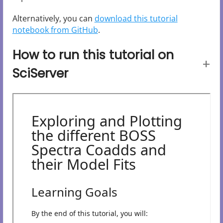
Alternatively, you can
download this tutorial
notebook from GitHub
.
How to run this tutorial on
SciServer