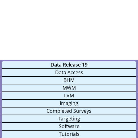
Data Release 19
Data Access
BHM
MWM
LVM
Imaging
Completed Surveys
Targeting
Software
Tutorials