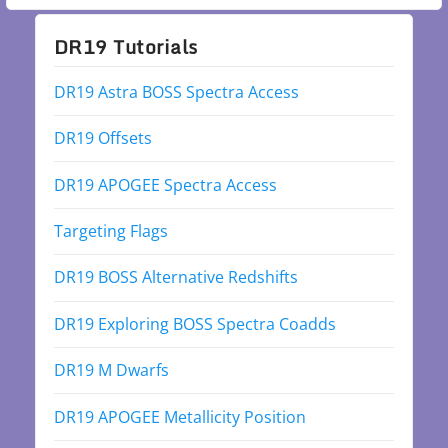
DR19 Tutorials
DR19 Astra BOSS Spectra Access
DR19 Offsets
DR19 APOGEE Spectra Access
Targeting Flags
DR19 BOSS Alternative Redshifts
DR19 Exploring BOSS Spectra Coadds
DR19 M Dwarfs
DR19 APOGEE Metallicity Position