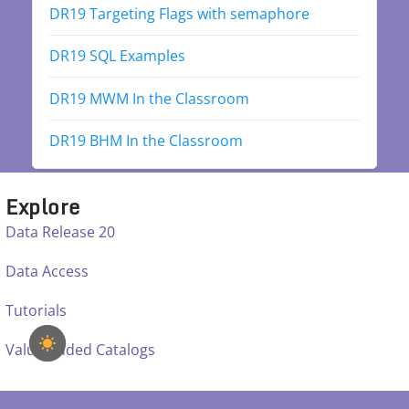
DR19 Targeting Flags with semaphore
DR19 SQL Examples
DR19 MWM In the Classroom
DR19 BHM In the Classroom
Explore
Data Release 20
Data Access
Tutorials
Value Added Catalogs