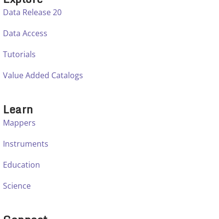
Data Release 20
Data Access
Tutorials
Value Added Catalogs
Learn
Mappers
Instruments
Education
Science