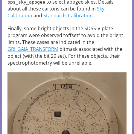
to select apogee skies. Details
ops_sky_apogee
about all these cartons can be found in
Sky
Calibration
and
Standards Calibration
.
Finally, some bright objects in the SDSS-V plate
program were observed “offset” to avoid the bright
limits. These cases are indicated in the
GRI_GAIA_TRANSFORM
bitmask associated with the
object (with the bit 20 set). For these objects, their
spectrophotometry will be unreliable.