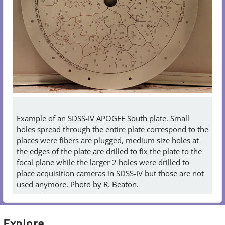
Example of an SDSS-IV APOGEE South plate. Small
holes spread through the entire plate correspond to the
places were fibers are plugged, medium size holes at
the edges of the plate are drilled to fix the plate to the
focal plane while the larger 2 holes were drilled to
place acquisition cameras in SDSS-IV but those are not
used anymore. Photo by R. Beaton.
Explore