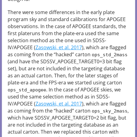
There were some differences in the early plate
program sky and standard calibrations for APOGEE
observations. In the case of APOGEE standards, the
first plateruns from the plate-era used the same
selection method as the one used in SDSS-
IV/APOGEE (
Zasowski, et al. 2017
), which are flagged
as coming from the “hacked” carton
ops_std_2mass
(and have the SDSSV_APOGEE_TARGET0=3 bit flag
set), but are not included in the targeting database
as an actual carton. Then, for the later stages of
plate-era and the FPS-era we started using carton
. In the case of APOGEE skies, we
ops_std_apogee
used the same selection method as in SDSS-
IV/APOGEE (
Zasowski, et al. 2017
), which are flagged
as coming from the “hacked” carton
,
ops_sky_2mass
which have SDSSV_APOGEE_TARGET0=2 bit flag, but
are not included in the targeting database as an
actual carton. Then we replaced this carton with