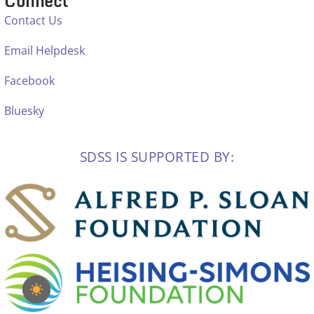
Connect
Contact Us
Email Helpdesk
Facebook
Bluesky
SDSS IS SUPPORTED BY: