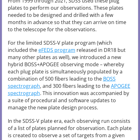
From 1999 through 2021, SDSS used these plug
plates to perform our observations. These plates
needed to be designed and drilled with a few
months in advance so that they can arrive on time
to the telescope for the observations.
For the limited SDSS-V plate program (which
included the
eFEDS program
released in DR18 but
many other plates as well), we introduced a new
hybrid BOSS+APOGEE observing mode – whereby
each plug plate is simultaneously populated by a
combination of 500 fibers leading to the
BOSS
spectrograph
, and 300 fibers leading to the
APOGEE
spectrograph
. This innovation was accompanied by
a suite of procedural and software updates to
manage the new plate design process.
In the SDSS-V plate era, each observing run consists
of a list of plates planned for observation. Each plate
is created to observe a set of targets from a given