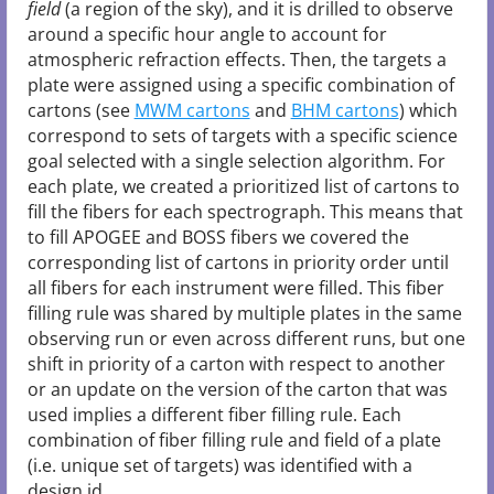
field
(a region of the sky), and it is drilled to observe
around a specific hour angle to account for
atmospheric refraction effects. Then, the targets a
plate were assigned using a specific combination of
cartons (see
MWM cartons
and
BHM cartons
) which
correspond to sets of targets with a specific science
goal selected with a single selection algorithm. For
each plate, we created a prioritized list of cartons to
fill the fibers for each spectrograph. This means that
to fill APOGEE and BOSS fibers we covered the
corresponding list of cartons in priority order until
all fibers for each instrument were filled. This fiber
filling rule was shared by multiple plates in the same
observing run or even across different runs, but one
shift in priority of a carton with respect to another
or an update on the version of the carton that was
used implies a different fiber filling rule. Each
combination of fiber filling rule and field of a plate
(i.e. unique set of targets) was identified with a
design id.