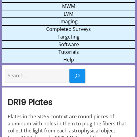
MWM
LVM
Imaging
Completed Surveys
Targeting
Software
Tutorials
Help
Search
DR19 Plates
Plates in the SDSS context are round pieces of
aluminum with holes in them to plug the fibers that
collect the light from each astrophysical object.