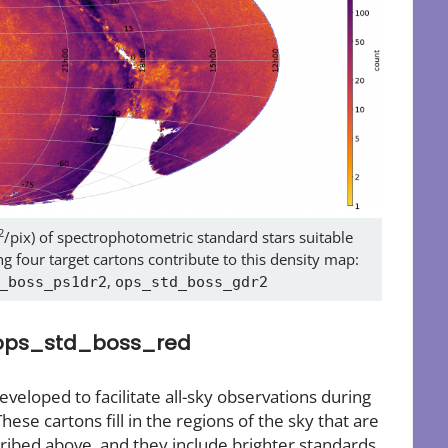
2
/pix) of spectrophotometric standard stars suitable
g four target cartons contribute to this density map:
,
_boss_ps1dr2
ops_std_boss_gdr2
 ops_std_boss_red
eloped to facilitate all-sky observations during
These cartons fill in the regions of the sky that are
ibed above, and they include brighter standards,