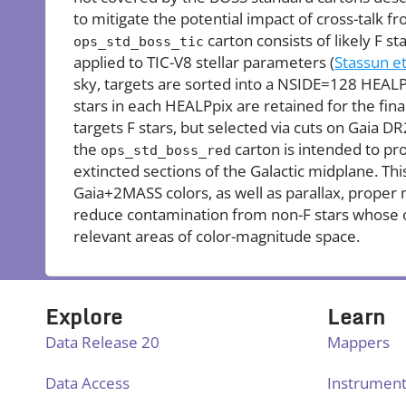
to mitigate the potential impact of cross-talk f
carton consists of likely F sta
ops_std_boss_tic
applied to TIC-V8 stellar parameters (
Stassun et
sky, targets are sorted into a NSIDE=128 HEALP
stars in each HEALPpix are retained for the fina
targets F stars, but selected via cuts on Gaia DR
the
carton is intended to pr
ops_std_boss_red
extincted sections of the Galactic midplane. T
Gaia+2MASS colors, as well as parallax, proper
reduce contamination from non-F stars whose 
relevant areas of color-magnitude space.
Explore
Learn
Data Release 20
Mappers
Data Access
Instrumen