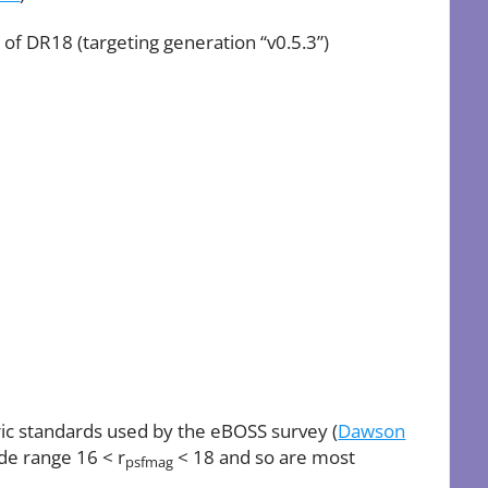
 of DR18 (targeting generation “v0.5.3”)
ric standards used by the eBOSS survey (
Dawson
ude range 16 < r
< 18 and so are most
psfmag