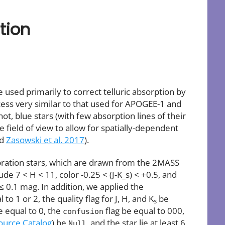
tion
used primarily to correct telluric absorption by
cess very similar to that used for APOGEE-1 and
t, blue stars (with few absorption lines of their
e field of view to allow for spatially-dependent
nd
Zasowski et al. 2017
).
bration stars, which are drawn from the 2MASS
de 7 < H < 11, color -0.25 < (J-K_s) < +0.5, and
 0.1 mag. In addition, we applied the
 1 or 2, the quality flag for J, H, and K
be
s
e equal to 0, the
flag be equal to 000,
confusion
urce Catalog
) be
, and the star lie at least 6
Null