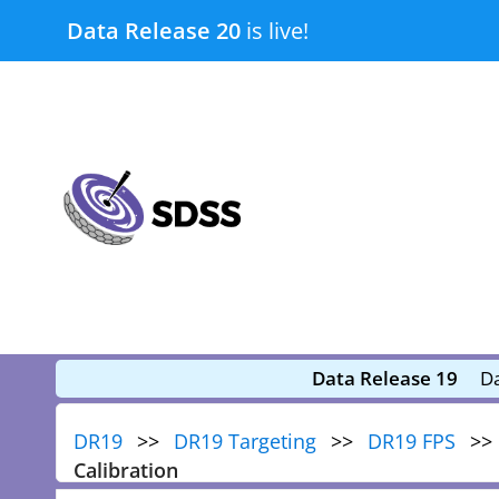
Skip
Data Release 20
is live!
to
content
submenu
submenu
Data Release 19
Da
DR19
DR19 Targeting
DR19 FPS
Calibration