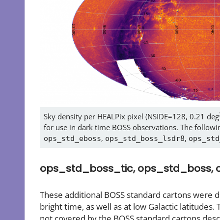
Sky density per HEALPix pixel (NSIDE=128, 0.21 deg
for use in dark time BOSS observations. The followin
,
,
ops_std_eboss
ops_std_boss_lsdr8
ops_std
ops_std_boss_tic, ops_std_boss,
These additional BOSS standard cartons were dev
bright time, as well as at low Galactic latitudes. 
not covered by the BOSS standard cartons descr