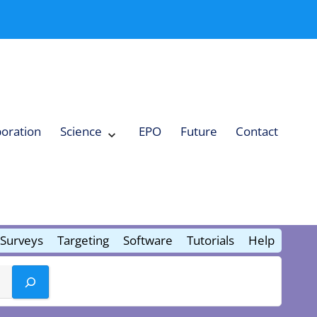
boration
Science
EPO
Future
Contact
Expand
Science
Collapse
Science
Surveys
Targeting
Software
Tutorials
Help