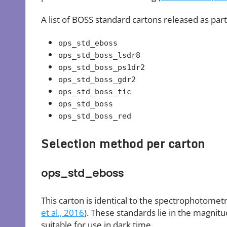
A list of BOSS standard cartons released as part
ops_std_eboss
ops_std_boss_lsdr8
ops_std_boss_ps1dr2
ops_std_boss_gdr2
ops_std_boss_tic
ops_std_boss
ops_std_boss_red
Selection method per carton
ops_std_eboss
This carton is identical to the spectrophotomet
et al., 2016
). These standards lie in the magnit
suitable for use in dark time.