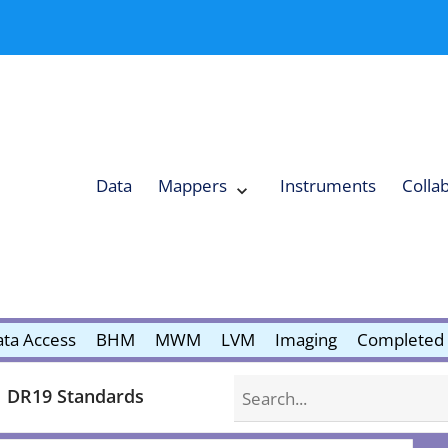
Data
Mappers
Instruments
Colla
Expand
Mappers
Collapse
Mappers
submenu
submenu
ta Access
BHM
MWM
LVM
Imaging
Completed 
Search
DR19 Standards