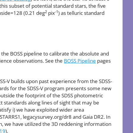
is subset of potential standard stars, the five
2
-1
side=128 (0.21 deg
pix
) as telluric standard
the BOSS pipeline to calibrate the absolute and
cience observations. See the
BOSS Pipeline
pages
DSS-V builds upon past experience from the SDSS-
ndards for the SDSS-V program presents some new
 outside the footprint of the SDSS photometric
ct standards along lines of sight that may be
atisfy i) we have exploited wider area
STARRS1, legacysurvey.org/dr8 and Gaia DR2. In
on, we have utilized the 3D reddening information
019
).