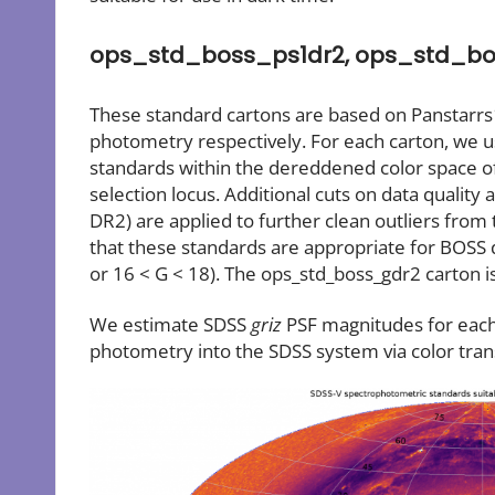
ops_std_boss_ps1dr2, ops_std_bo
These standard cartons are based on Panstarrs
photometry respectively. For each carton, we u
standards within the dereddened color space o
selection locus. Additional cuts on data quality 
DR2) are applied to further clean outliers from
that these standards are appropriate for BOSS 
or 16 < G < 18). The ops_std_boss_gdr2 carton is 
We estimate SDSS
griz
PSF magnitudes for each 
photometry into the SDSS system via color tra