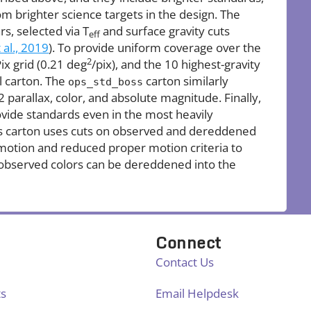
rom brighter science targets in the design. The
rs, selected via T
and surface gravity cuts
eff
 al., 2019
). To provide uniform coverage over the
2
ix grid (0.21 deg
/pix), and the 10 highest-gravity
l carton. The
carton similarly
ops_std_boss
2 parallax, color, and absolute magnitude. Finally,
ovide standards even in the most heavily
his carton uses cuts on observed and dereddened
 motion and reduced proper motion criteria to
observed colors can be dereddened into the
Connect
Contact Us
ts
Email Helpdesk