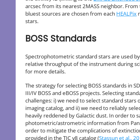
arcsec from its nearest 2MASS neighbor. From th
bluest sources are chosen from each
HEALPix
n
stars.
BOSS Standards
Spectrophotometric standard stars are used by 
relative throughput of the instrument during s
for more details.
The strategy for selecting BOSS standards in S
III/IV BOSS and eBOSS projects. Selecting sta
challenges: i) we need to select standard stars
imaging catalog, and ii) we need to reliably sele
heavily reddened by Galactic dust. In order to s
photometric/astrometric information from Pan
order to mitigate the complications of extincti
provided in the TIC v8 catalog (
Stassun et al., 2