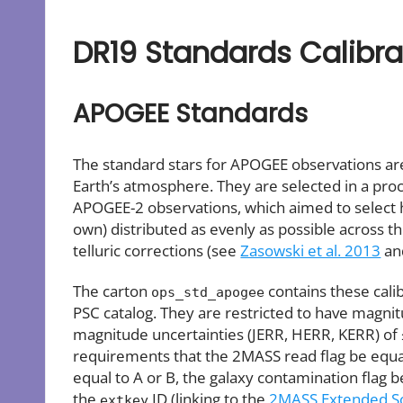
DR19 Standards Calibra
APOGEE Standards
The standard stars for APOGEE observations are 
Earth’s atmosphere. They are selected in a pro
APOGEE-2 observations, which aimed to select ho
own) distributed as evenly as possible across th
telluric corrections (see
Zasowski et al. 2013
a
The carton
contains these cali
ops_std_apogee
PSC catalog. They are restricted to have magnitu
magnitude uncertainties (JERR, HERR, KERR) of ≤
requirements that the 2MASS read flag be equal to
equal to A or B, the galaxy contamination flag b
the
ID (linking to the
2MASS Extended So
extkey