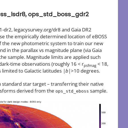
ss_lsdr8, ops_std_boss_gdr2
1-dr2, legacysurvey.org/dr8 and Gaia DR2
se the empirically determined location of eBOSS
f the new photometric system to train our new
and in the parallax vs magnitude plane (via Gaia
 the sample. Magnitude limits are applied such
dark-time observations (roughly 16 < r
< 18,
psfmag
limited to Galactic latitudes |
b
|>10 degrees.
standard star target – transferring their native
nsforms derived from the
sample.
ops_std_eboss