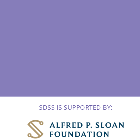
SDSS IS SUPPORTED BY: