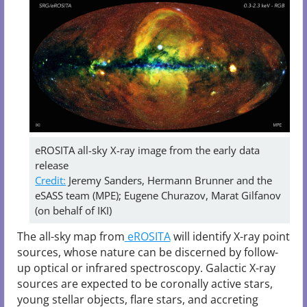
eROSITA all-sky X-ray image from the early data
release
Credit:
Jeremy Sanders, Hermann Brunner and the
eSASS team (MPE); Eugene Churazov, Marat Gilfanov
(on behalf of IKI)
The all-sky map from
eROSITA
will identify X-ray point
sources, whose nature can be discerned by follow-
up optical or infrared spectroscopy. Galactic X-ray
sources are expected to be coronally active stars,
young stellar objects, flare stars, and accreting