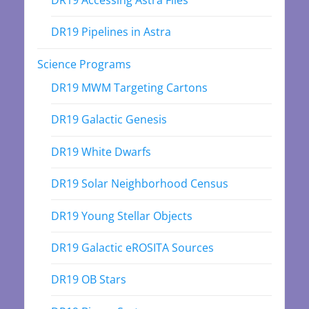
DR19 Accessing Astra Files
DR19 Pipelines in Astra
Science Programs
DR19 MWM Targeting Cartons
DR19 Galactic Genesis
DR19 White Dwarfs
DR19 Solar Neighborhood Census
DR19 Young Stellar Objects
DR19 Galactic eROSITA Sources
DR19 OB Stars