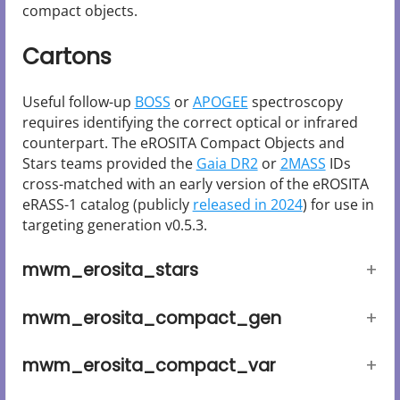
compact objects.
Cartons
Useful follow-up
BOSS
or
APOGEE
spectroscopy
requires identifying the correct optical or infrared
counterpart. The eROSITA Compact Objects and
Stars teams provided the
Gaia DR2
or
2MASS
IDs
cross-matched with an early version of the eROSITA
eRASS-1 catalog (publicly
released in 2024
) for use in
targeting generation v0.5.3.
mwm_erosita_stars
mwm_erosita_compact_gen
mwm_erosita_compact_var