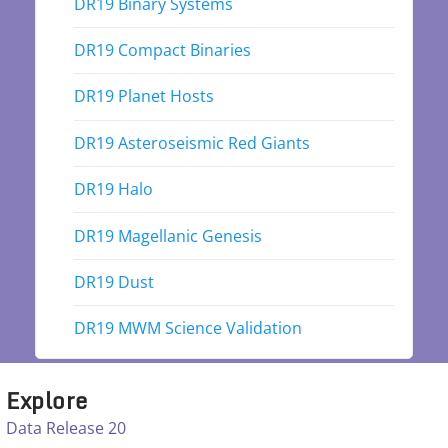
DR19 Binary Systems
DR19 Compact Binaries
DR19 Planet Hosts
DR19 Asteroseismic Red Giants
DR19 Halo
DR19 Magellanic Genesis
DR19 Dust
DR19 MWM Science Validation
Explore
Data Release 20