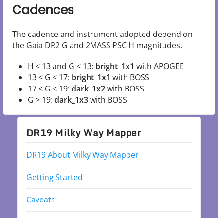
Cadences
The cadence and instrument adopted depend on
the Gaia DR2 G and 2MASS PSC H magnitudes.
H < 13 and G < 13:
bright_1x1
with APOGEE
13 < G < 17:
bright_1x1
with BOSS
17 < G < 19:
dark_1x2
with BOSS
G > 19:
dark_1x3
with BOSS
DR19 Milky Way Mapper
DR19 About Milky Way Mapper
Getting Started
Caveats