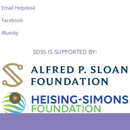
Email Helpdesk
Facebook
Bluesky
SDSS IS SUPPORTED BY: