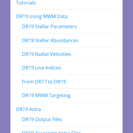
Tutorials
DR19 Using MWM Data
DR19 Stellar Parameters
DR19 Stellar Abundances
DR19 Radial Velocities
DR19 Line Indices
From DR17 to DR19
DR19 MWM Targeting
DR19 Astra
DR19 Output Files