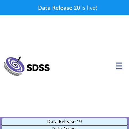
Skip
Data Release 20
is live!
to
content
P
r
i
m
a
r
y
M
e
n
u
Data Release 19
Data Access