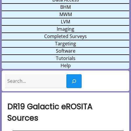
BHM
MWM
LVM
Imaging
Completed Surveys
Targeting
Software
Tutorials
Help
Search
DR19 Galactic eROSITA
Sources