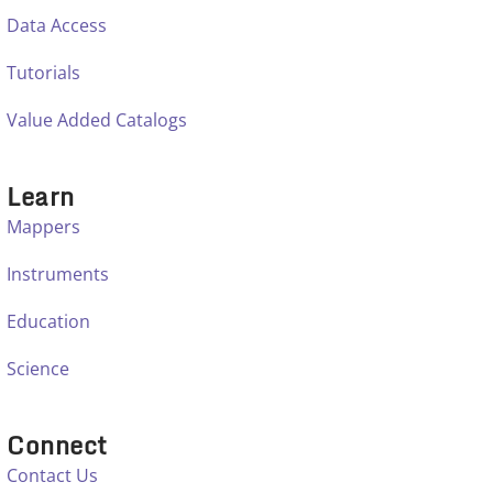
Data Access
Tutorials
Value Added Catalogs
Learn
Mappers
Instruments
Education
Science
Connect
Contact Us