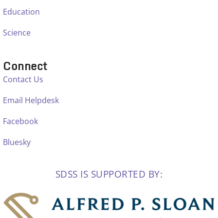
Education
Science
Connect
Contact Us
Email Helpdesk
Facebook
Bluesky
SDSS IS SUPPORTED BY: