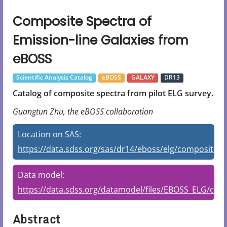
Composite Spectra of
Emission-line Galaxies from
eBOSS
Scientific Analysis Catalog
eBOSS
GALAXY
DR13
Catalog of composite spectra from pilot ELG survey.
Guangtun Zhu, the eBOSS collaboration
Location on SAS:
https://data.sdss.org/sas/dr14/eboss/elg/composite/v
Data model:
https://data.sdss.org/datamodel/files/EBOSS_ELG/c
Abstract