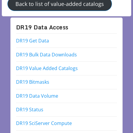
Back to list of value-added catalogs
DR19 Data Access
DR19 Get Data
DR19 Bulk Data Downloads
DR19 Value Added Catalogs
DR19 Bitmasks
DR19 Data Volume
DR19 Status
DR19 SciServer Compute