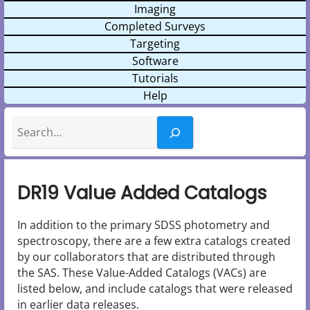
Imaging
Completed Surveys
Targeting
Software
Tutorials
Help
Search
DR19 Value Added Catalogs
In addition to the primary SDSS photometry and
spectroscopy, there are a few extra catalogs created
by our collaborators that are distributed through
the SAS. These Value-Added Catalogs (VACs) are
listed below, and include catalogs that were released
in earlier data releases.