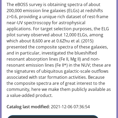
The eBOSS survey is obtaining spectra of about 
200,000 emission line galaxies (ELGs) at redshifts 
z>0.6, providing a unique rich dataset of rest-frame 
near-UV spectroscopy for astrophysical 
applications. For target selection purposes, the ELG 
pilot survey observed about 12,000 ELGs, among 
which about 8,600 are at 0.6
Zhu et al. (2015) 
presented the composite spectra of these galaxies, 
and in particular, investigated the blueshifted 
resonant absorption lines (Fe II, Mg II) and non-
resonant emission lines (Fe II*) in the NUV; these are 
the signatures of ubiquitous galactic-scale outflows 
associated with star formation activities. Because 
the composite spectra are of great interest to the 
community, here we make them publicly available as 
a value-added product.
Catalog last modified:
2021-12-06 07:36:54