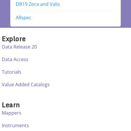
DR19 Zora and Valis
Allspec
Explore
Data Release 20
Data Access
Tutorials
Value Added Catalogs
Learn
Mappers
Instruments