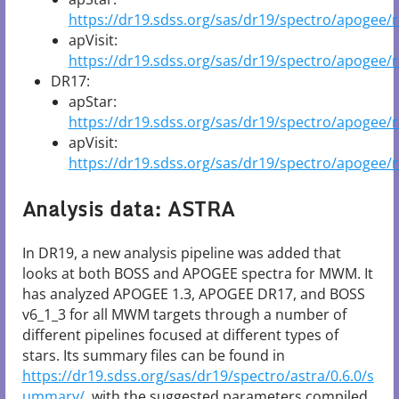
https://dr19.sdss.org/sas/dr19/spectro/apogee/r
apVisit:
https://dr19.sdss.org/sas/dr19/spectro/apogee/re
DR17:
apStar:
https://dr19.sdss.org/sas/dr19/spectro/apogee/
apVisit:
https://dr19.sdss.org/sas/dr19/spectro/apogee/r
Analysis data: ASTRA
In DR19, a new analysis pipeline was added that
looks at both BOSS and APOGEE spectra for MWM. It
has analyzed APOGEE 1.3, APOGEE DR17, and BOSS
v6_1_3 for all MWM targets through a number of
different pipelines focused at different types of
stars. Its summary files can be found in
https://dr19.sdss.org/sas/dr19/spectro/astra/0.6.0/s
ummary/
, with the suggested parameters compiled