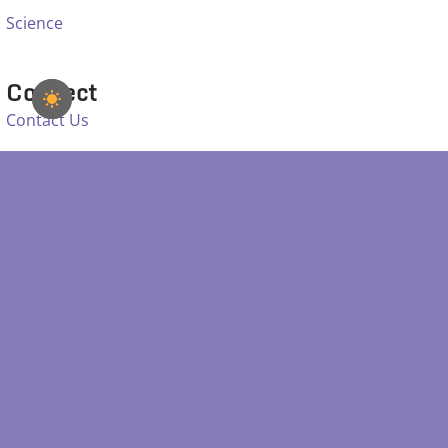
Science
Connect
Contact Us
Email Helpdesk
Facebook
Bluesky
SDSS IS SUPPORTED BY: