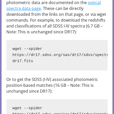
photometric data are documented on the
optical
spectra data page
. These can be directly
downloaded from the links on that page, or via wget
commands. For example, to download the redshifts
and classifications of all SDSS I-IV spectra (6.7 GB –
Note: This is unchanged since DR17):
wget --spider 
https://dr17.sdss.org/sas/dr17/sdss/spectro/
dr17.fits
Or to get the SDSS (I-IV) associated photometric
position-based matches (16 GB – Note: This is
unchanged since DR17):
wget --spider 