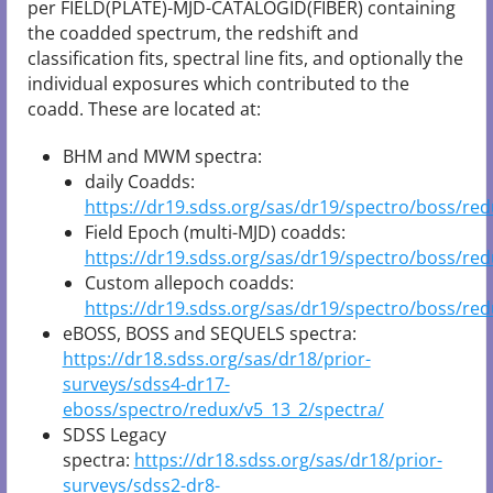
per FIELD(PLATE)-MJD-CATALOGID(FIBER) containing
the coadded spectrum, the redshift and
classification fits, spectral line fits, and optionally the
individual exposures which contributed to the
coadd. These are located at:
BHM and MWM spectra:
daily Coadds:
https://dr19.sdss.org/sas/dr19/spectro/boss/red
Field Epoch (multi-MJD) coadds:
https://dr19.sdss.org/sas/dr19/spectro/boss/re
Custom allepoch coadds:
https://dr19.sdss.org/sas/dr19/spectro/boss/red
eBOSS, BOSS and SEQUELS spectra:
https://dr18.sdss.org/sas/dr18/prior-
surveys/sdss4-dr17-
eboss/spectro/redux/v5_13_2/spectra/
SDSS Legacy
spectra:
https://dr18.sdss.org/sas/dr18/prior-
surveys/sdss2-dr8-