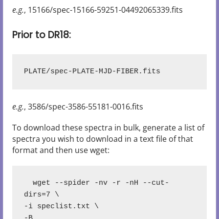
e.g.
, 15166/spec-15166-59251-04492065339.fits
Prior to DR18:
PLATE/spec-PLATE-MJD-FIBER.fits
e.g.
, 3586/spec-3586-55181-0016.fits
To download these spectra in bulk, generate a list of
spectra you wish to download in a text file of that
format and then use wget:
  wget --spider -nv -r -nH --cut-
dirs=7 \
-i speclist.txt \
-B 