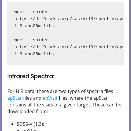
wget --spider 
https://dr19.sdss.org/sas/dr19/spectro/apoge
1.3-apo25m.fits
wget --spider 
https://dr19.sdss.org/sas/dr19/spectro/apoge
1.3-apo25m.fits
Infrared Spectra:
For NIR data, there are two types of spectra files
apStar
files and
apVisit
files, where the apStar
contains all the visits of a given target. These can be
downloaded from:
SDSS-V (1.3):
apStar: