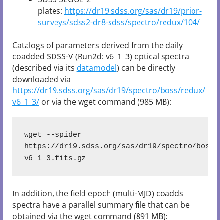
plates:
https://dr19.sdss.org/sas/dr19/prior-
surveys/sdss2-dr8-sdss/spectro/redux/104/
Catalogs of parameters derived from the daily
coadded SDSS-V (Run2d: v6_1_3) optical spectra
(described via its
datamodel
) can be directly
downloaded via
https://dr19.sdss.org/sas/dr19/spectro/boss/redux/
v6_1_3/
or via the wget command (985 MB):
wget --spider 
https://dr19.sdss.org/sas/dr19/spectro/boss/
v6_1_3.fits.gz
In addition, the field epoch (multi-MJD) coadds
spectra have a parallel summary file that can be
obtained via the wget command (891 MB):