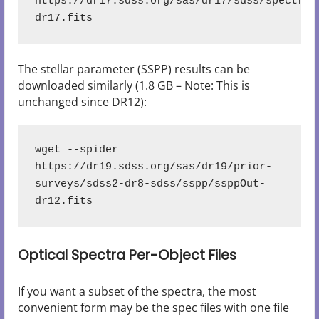
https://dr17.sdss.org/sas/dr17/sdss/spectro/
The stellar parameter (SSPP) results can be
downloaded similarly (1.8 GB – Note: This is
unchanged since DR12):
wget --spider 
https://dr19.sdss.org/sas/dr19/prior-
surveys/sdss2-dr8-sdss/sspp/ssppOut-
dr12.fits
Optical Spectra Per-Object Files
If you want a subset of the spectra, the most
convenient form may be the spec files with one file