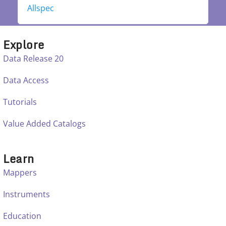
Allspec
Explore
Data Release 20
Data Access
Tutorials
Value Added Catalogs
Learn
Mappers
Instruments
Education