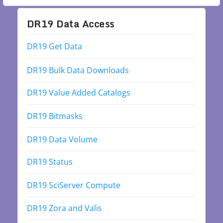
DR19 Data Access
DR19 Get Data
DR19 Bulk Data Downloads
DR19 Value Added Catalogs
DR19 Bitmasks
DR19 Data Volume
DR19 Status
DR19 SciServer Compute
DR19 Zora and Valis