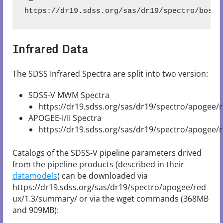
https://dr19.sdss.org/sas/dr19/spectro/boss/
Infrared Data
The SDSS Infrared Spectra are split into two version:
SDSS-V MWM Spectra
https://dr19.sdss.org/sas/dr19/spectro/apogee/r
APOGEE-I/II Spectra
https://dr19.sdss.org/sas/dr19/spectro/apogee/
Catalogs of the SDSS-V pipeline parameters drived
from the pipeline products (described in their
datamodels
) can be downloaded via
https://dr19.sdss.org/sas/dr19/spectro/apogee/red
ux/1.3/summary/ or via the wget commands (368MB
and 909MB):