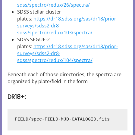
sdss/spectro/redux/26/spectra/
SDSS stellar cluster
plates:
https://dr18.sdss.org/sas/dr18/prior-
surveys/sdss2-dr8-
sdss/spectro/redux/103/spectra/
SDSS SEGUE-2
plates:
https://dr18.sdss.org/sas/dr18/prior-
surveys/sdss2-dr8-
sdss/spectro/redux/104/spectra/
Beneath each of those directories, the spectra are
organized by plate/field in the form
DR18+:
FIELD/spec-FIELD-MJD-CATALOGID.fits