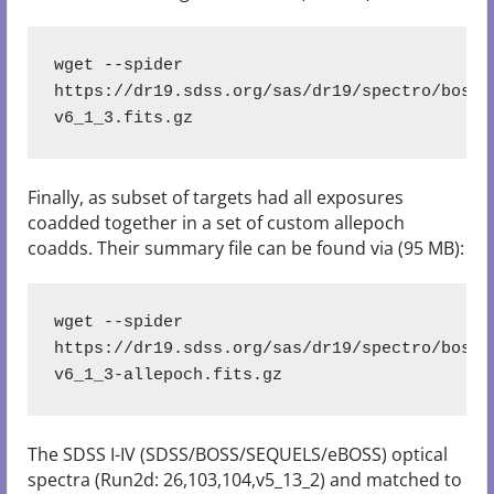
wget --spider 
https://dr19.sdss.org/sas/dr19/spectro/boss/
v6_1_3.fits.gz
Finally, as subset of targets had all exposures
coadded together in a set of custom allepoch
coadds. Their summary file can be found via (95 MB):
wget --spider 
https://dr19.sdss.org/sas/dr19/spectro/boss/
v6_1_3-allepoch.fits.gz
The SDSS I-IV (SDSS/BOSS/SEQUELS/eBOSS) optical
spectra (Run2d: 26,103,104,v5_13_2) and matched to