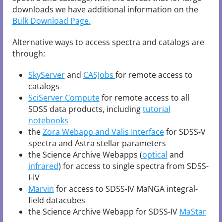
downloads we have additional information on the
Bulk Download Page.
Alternative ways to access spectra and catalogs are
through:
SkyServer
and
CASJobs
for remote access to
catalogs
SciServer Compute
for remote access to all
SDSS data products, including
tutorial
notebooks
the
Zora Webapp and Valis Interface
for SDSS-V
spectra and Astra stellar parameters
the Science Archive Webapps (
optical
and
infrared
) for access to single spectra from SDSS-
I-IV
Marvin
for access to SDSS-IV MaNGA integral-
field datacubes
the Science Archive Webapp for SDSS-IV
MaStar