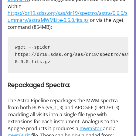
within
https://dr19.sdss.org/sas/dr19/spectro/astra/0.6.0/s
ummary/astraMWMLite-0.6.0.fits.gz
or via the wget
command (854MB):
wget --spider 
https://dr19.sdss.org/sas/dr19/spectro/astra
0.6.0.fits.gz
Repackaged Spectra:
The Astra Pipeline repackages the MWM spectra
from both BOSS (v6_1_3) and APOGEE (DR17+1.3)
coadding all visits into a single file type with
extensions for each instrument. Analogus to the
Apogee products it produces a
mwmStar
and a
mwmVisit
file. These can be downloaded from: