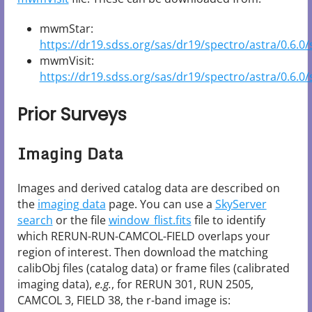
mwmStar:
https://dr19.sdss.org/sas/dr19/spectro/astra/0.6.0/
mwmVisit:
https://dr19.sdss.org/sas/dr19/spectro/astra/0.6.0/s
Prior Surveys
Imaging Data
Images and derived catalog data are described on
the
imaging data
page. You can use a
SkyServer
search
or the file
window_flist.fits
file to identify
which RERUN-RUN-CAMCOL-FIELD overlaps your
region of interest. Then download the matching
calibObj files (catalog data) or frame files (calibrated
imaging data),
e.g.
, for RERUN 301, RUN 2505,
CAMCOL 3, FIELD 38, the r-band image is: