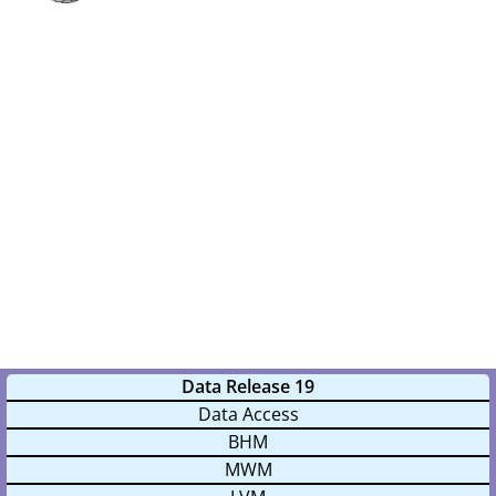
m
a
r
y
M
e
n
u
Data Release 19
Data Access
BHM
MWM