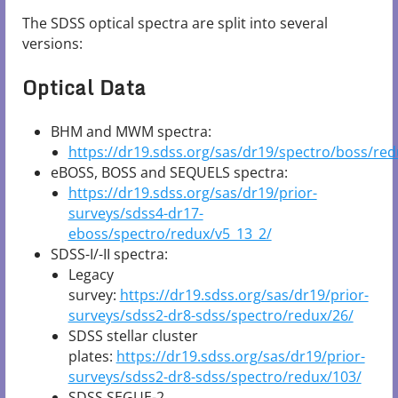
The SDSS optical spectra are split into several
versions:
Optical Data
BHM and MWM spectra:
https://dr19.sdss.org/sas/dr19/spectro/boss/red
eBOSS, BOSS and SEQUELS spectra:
https://dr19.sdss.org/sas/dr19/prior-
surveys/sdss4-dr17-
eboss/spectro/redux/v5_13_2/
SDSS-I/-II spectra:
Legacy
survey:
https://dr19.sdss.org/sas/dr19/prior-
surveys/sdss2-dr8-sdss/spectro/redux/26/
SDSS stellar cluster
plates:
https://dr19.sdss.org/sas/dr19/prior-
surveys/sdss2-dr8-sdss/spectro/redux/103/
SDSS SEGUE-2