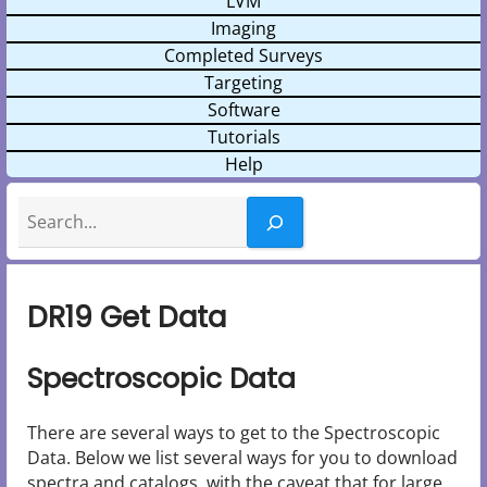
LVM
Imaging
Completed Surveys
Targeting
Software
Tutorials
Help
Search
DR19 Get Data
Spectroscopic Data
There are several ways to get to the Spectroscopic
Data. Below we list several ways for you to download
spectra and catalogs, with the caveat that for large