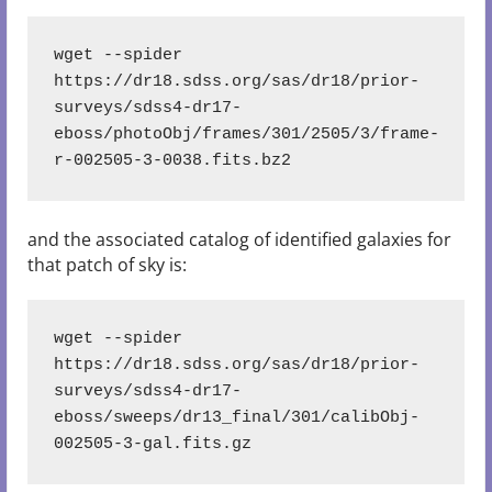
wget --spider 
https://dr18.sdss.org/sas/dr18/prior-
surveys/sdss4-dr17-
eboss/photoObj/frames/301/2505/3/frame-
r-002505-3-0038.fits.bz2
and the associated catalog of identified galaxies for
that patch of sky is:
wget --spider 
https://dr18.sdss.org/sas/dr18/prior-
surveys/sdss4-dr17-
eboss/sweeps/dr13_final/301/calibObj-
002505-3-gal.fits.gz