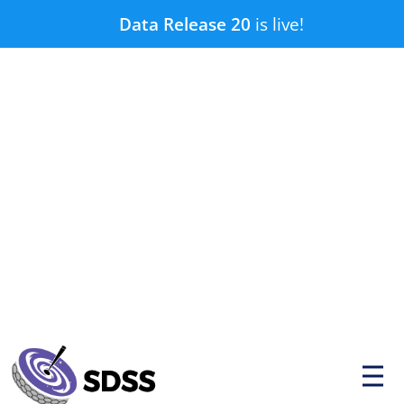
Skip
Data Release 20
is live!
to
content
P
r
i