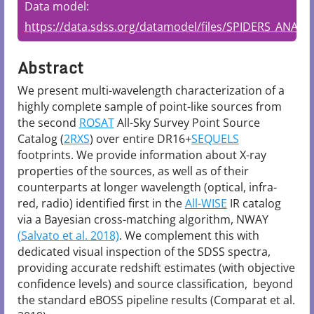
Data model:
https://data.sdss.org/datamodel/files/SPIDERS_ANALYS
Abstract
We present multi-wavelength characterization of a 
highly complete sample of point-like sources from 
the second 
ROSAT
 All-Sky Survey Point Source 
Catalog (
2RXS
) over entire DR16+
SEQUELS
footprints. We provide information about X-ray 
properties of the sources, as well as of their 
counterparts at longer wavelength (optical, infra-
red, radio) identified first in the 
All-WISE
 IR catalog 
via a Bayesian cross-matching algorithm, NWAY 
(Salvato et al. 2018)
. We complement this with 
dedicated visual inspection of the SDSS spectra, 
providing accurate redshift estimates (with objective 
confidence levels) and source classification,  beyond 
the standard eBOSS pipeline results (Comparat et al. 