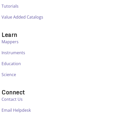
Tutorials
Value Added Catalogs
Learn
Mappers
Instruments
Education
Science
Connect
Contact Us
Email Helpdesk