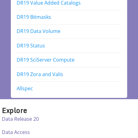
DR19 Value Added Catalogs
DR19 Bitmasks
DR19 Data Volume
DR19 Status
DR19 SciServer Compute
DR19 Zora and Valis
Allspec
Explore
Data Release 20
Data Access