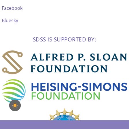
Facebook
Bluesky
SDSS IS SUPPORTED BY: