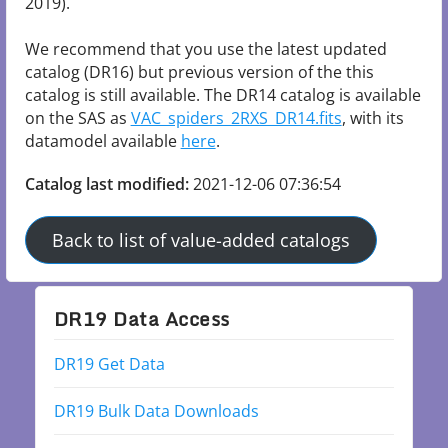
2019).

We recommend that you use the latest updated 
catalog (DR16) but previous version of the this 
catalog is still available. The DR14 catalog is available 
on the SAS as 
VAC_spiders_2RXS_DR14.fits
, with its 
datamodel available 
here
.
Catalog last modified:
2021-12-06 07:36:54
Back to list of value-added catalogs
DR19 Data Access
DR19 Get Data
DR19 Bulk Data Downloads