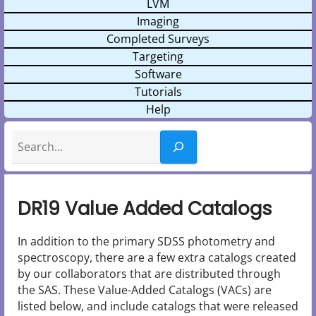
LVM
Imaging
Completed Surveys
Targeting
Software
Tutorials
Help
Search
DR19 Value Added Catalogs
In addition to the primary SDSS photometry and
spectroscopy, there are a few extra catalogs created
by our collaborators that are distributed through
the SAS. These Value-Added Catalogs (VACs) are
listed below, and include catalogs that were released