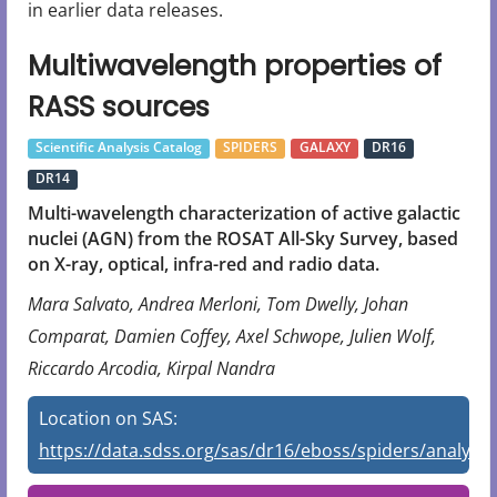
in earlier data releases.
Multiwavelength properties of
RASS sources
Scientific Analysis Catalog
SPIDERS
GALAXY
DR16
DR14
Multi-wavelength characterization of active galactic
nuclei (AGN) from the ROSAT All-Sky Survey, based
on X-ray, optical, infra-red and radio data.
Mara Salvato, Andrea Merloni, Tom Dwelly, Johan
Comparat, Damien Coffey, Axel Schwope, Julien Wolf,
Riccardo Arcodia, Kirpal Nandra
Location on SAS:
https://data.sdss.org/sas/dr16/eboss/spiders/analysis