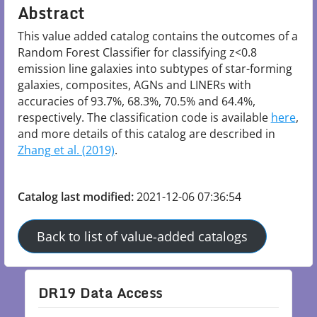
Abstract
This value added catalog contains the outcomes of a 
Random Forest Classifier for classifying z<0.8 
emission line galaxies into subtypes of star-forming 
galaxies, composites, AGNs and LINERs with 
accuracies of 93.7%, 68.3%, 70.5% and 64.4%, 
respectively. The classification code is available 
here
, 
and more details of this catalog are described in 
Zhang et al. (2019)
.

Catalog last modified:
2021-12-06 07:36:54
Back to list of value-added catalogs
DR19 Data Access