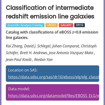
Classification of intermediate
redshift emission line galaxies
Scientific Analysis Catalog
eBOSS
GALAXY
DR16
Catalog with classifications of eBOSS z<0.8 emission
line galaxies.
Kai Zhang, David J. Schlegel, Johan Comparat, Christoph
Schäfer, Brett H. Andrews, Jose Antonio Vazquez Mata ,
Jean-Paul Kneib , Renbin Yan
Location on SAS:
https://data.sdss.org/sas/dr16/eboss/elg/elg_classifier
Data model:
https://data.sdss.org/datamodel/files/EBOSS_ELG/elg_