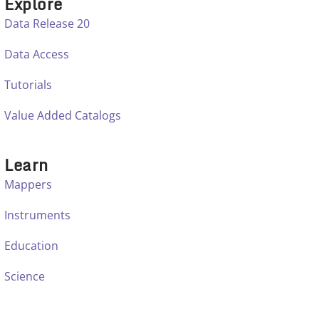
Explore
Data Release 20
Data Access
Tutorials
Value Added Catalogs
Learn
Mappers
Instruments
Education
Science