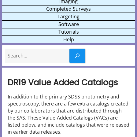
Imaging
Completed Surveys
Targeting
Software
Tutorials
Help
Search
DR19 Value Added Catalogs
In addition to the primary SDSS photometry and
spectroscopy, there are a few extra catalogs created
by our collaborators that are distributed through
the SAS. These Value-Added Catalogs (VACs) are
listed below, and include catalogs that were released
in earlier data releases.