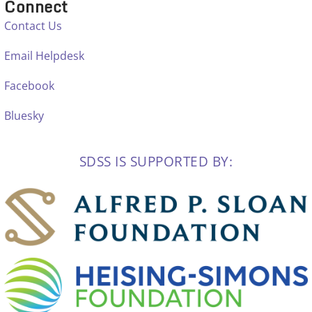
Connect
Contact Us
Email Helpdesk
Facebook
Bluesky
SDSS IS SUPPORTED BY: