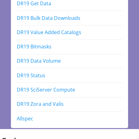
DR19 Get Data
DR19 Bulk Data Downloads
DR19 Value Added Catalogs
DR19 Bitmasks
DR19 Data Volume
DR19 Status
DR19 SciServer Compute
DR19 Zora and Valis
Allspec