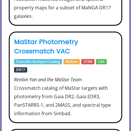
property maps for a subset of MaNGA DR17
galaxies.
MaStar Photometry
Crossmatch VAC
Scientific Analysis Catalog
MaStar
STAR
CAS
DR17
Renbin Yan and the MaStar Team
Crossmatch catalog of MaStar targets with
photometry from Gaia DR2, Gaia EDR3,
PanSTARRS-1, and 2MASS, and spectral type
information from Simbad.