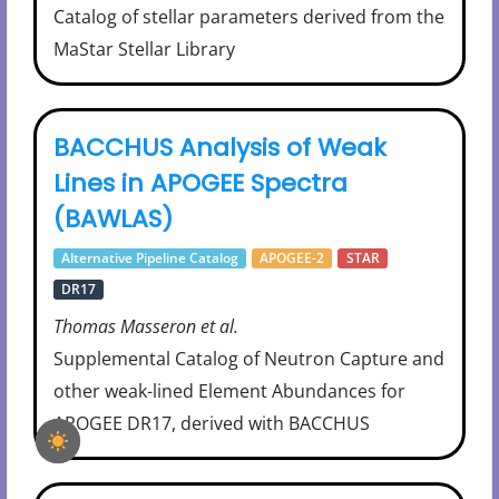
Catalog of stellar parameters derived from the
MaStar Stellar Library
BACCHUS Analysis of Weak
Lines in APOGEE Spectra
(BAWLAS)
Alternative Pipeline Catalog
APOGEE-2
STAR
DR17
Thomas Masseron et al.
Supplemental Catalog of Neutron Capture and
other weak-lined Element Abundances for
APOGEE DR17, derived with BACCHUS