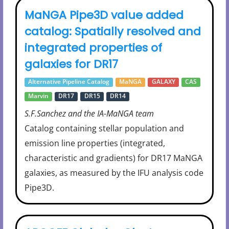
MaNGA Pipe3D value added
catalog: Spatially resolved and
integrated properties of
galaxies for DR17
Alternative Pipeline Catalog
MaNGA
GALAXY
CAS
Marvin
DR17
DR15
DR14
S.F.Sanchez and the IA-MaNGA team
Catalog containing stellar population and
emission line properties (integrated,
characteristic and gradients) for DR17 MaNGA
galaxies, as measured by the IFU analysis code
Pipe3D.