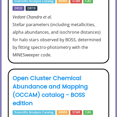
Scientific Analysis Catalog
MWM
STAR
CAS
DR20
DR19
Vedant Chandra et al.
Stellar parameters (including metallicities,
alpha abundances, and isochrone distances)
for halo stars observed by BOSS, determined
by fitting spectro-photometry with the
MINESweeper code.
Open Cluster Chemical
Abundance and Mapping
(OCCAM) catalog - BOSS
edition
Scientific Analysis Catalog
MWM
STAR
CAS