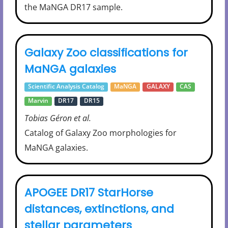
the MaNGA DR17 sample.
Galaxy Zoo classifications for
MaNGA galaxies
Scientific Analysis Catalog
MaNGA
GALAXY
CAS
Marvin
DR17
DR15
Tobias Géron et al.
Catalog of Galaxy Zoo morphologies for
MaNGA galaxies.
APOGEE DR17 StarHorse
distances, extinctions, and
stellar parameters