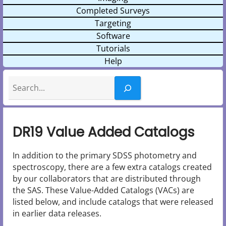
Completed Surveys
Targeting
Software
Tutorials
Help
Search
DR19 Value Added Catalogs
In addition to the primary SDSS photometry and
spectroscopy, there are a few extra catalogs created
by our collaborators that are distributed through
the SAS. These Value-Added Catalogs (VACs) are
listed below, and include catalogs that were released
in earlier data releases.