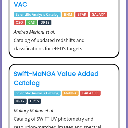
VAC
Scientific Analysis Catalog
BHM
STAR
GALAXY
QSO
CAS
DR18
Andrea Merloni et al.
Catalog of updated redshifts and
classifications for eFEDS targets
Swift-MaNGA Value Added
Catalog
Scientific Analysis Catalog
MaNGA
GALAXIES
DR17
DR15
Mallory Molina et al.
Catalog of SWIFT UV photometry and
resolution-matched images and spectral