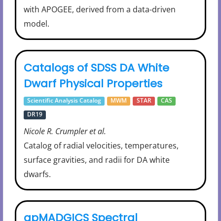
with APOGEE, derived from a data-driven
model.
Catalogs of SDSS DA White
Dwarf Physical Properties
Scientific Analysis Catalog
MWM
STAR
CAS
DR19
Nicole R. Crumpler et al.
Catalog of radial velocities, temperatures,
surface gravities, and radii for DA white
dwarfs.
apMADGICS Spectral