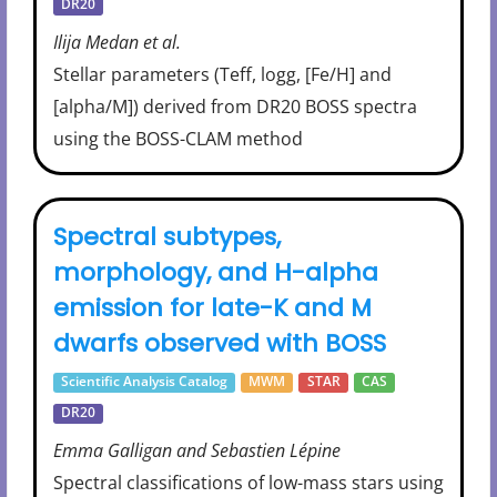
DR20
Ilija Medan et al.
Stellar parameters (Teff, logg, [Fe/H] and
[alpha/M]) derived from DR20 BOSS spectra
using the BOSS-CLAM method
Spectral subtypes,
morphology, and H-alpha
emission for late-K and M
dwarfs observed with BOSS
Scientific Analysis Catalog
MWM
STAR
CAS
DR20
Emma Galligan and Sebastien Lépine
Spectral classifications of low-mass stars using