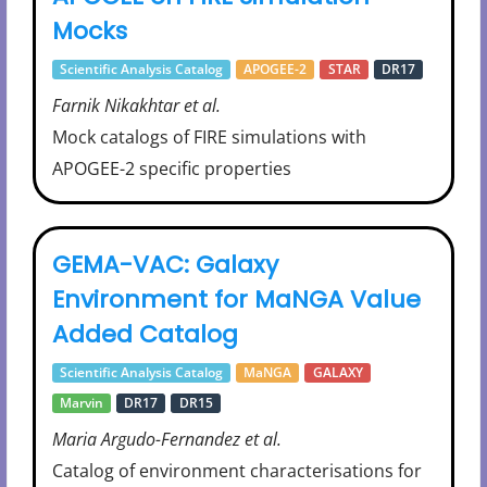
Mocks
Scientific Analysis Catalog
APOGEE-2
STAR
DR17
Farnik Nikakhtar et al.
Mock catalogs of FIRE simulations with
APOGEE-2 specific properties
GEMA-VAC: Galaxy
Environment for MaNGA Value
Added Catalog
Scientific Analysis Catalog
MaNGA
GALAXY
Marvin
DR17
DR15
Maria Argudo-Fernandez et al.
Catalog of environment characterisations for