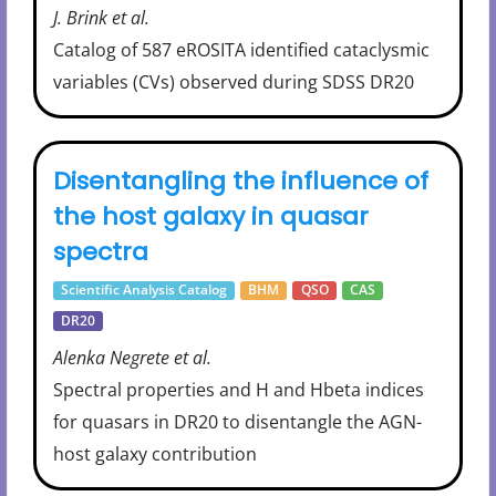
J. Brink et al.
Catalog of 587 eROSITA identified cataclysmic
variables (CVs) observed during SDSS DR20
Disentangling the influence of
the host galaxy in quasar
spectra
Scientific Analysis Catalog
BHM
QSO
CAS
DR20
Alenka Negrete et al.
Spectral properties and H and Hbeta indices
for quasars in DR20 to disentangle the AGN-
host galaxy contribution