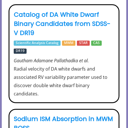
Catalog of DA White Dwarf
Binary Candidates from SDSS-
V DR19
Scientific Analysis Catalog
MWM
STAR
CAS
DR19
Gautham Adamane Pallathadka et al.
Radial velocity of DA white dwarfs and
associated RV variability parameter used to
discover double white dwarf binary
candidates.
Sodium ISM Absorption in MWM