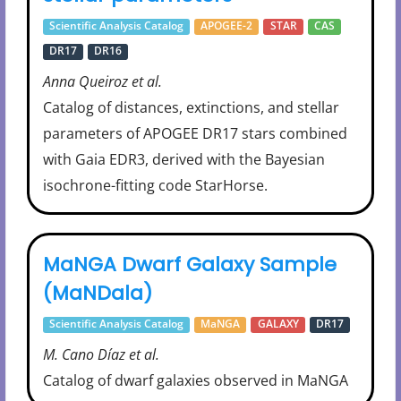
Scientific Analysis Catalog
APOGEE-2
STAR
CAS
DR17
DR16
Anna Queiroz et al.
Catalog of distances, extinctions, and stellar
parameters of APOGEE DR17 stars combined
with Gaia EDR3, derived with the Bayesian
isochrone-fitting code StarHorse.
MaNGA Dwarf Galaxy Sample
(MaNDala)
Scientific Analysis Catalog
MaNGA
GALAXY
DR17
M. Cano Díaz et al.
Catalog of dwarf galaxies observed in MaNGA