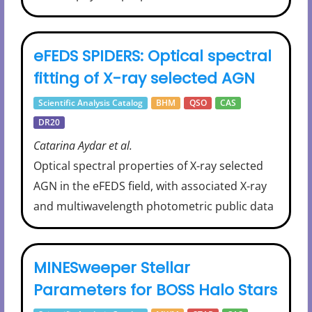
eFEDS SPIDERS: Optical spectral
fitting of X-ray selected AGN
Scientific Analysis Catalog
BHM
QSO
CAS
DR20
Catarina Aydar et al.
Optical spectral properties of X-ray selected
AGN in the eFEDS field, with associated X-ray
and multiwavelength photometric public data
MINESweeper Stellar
Parameters for BOSS Halo Stars