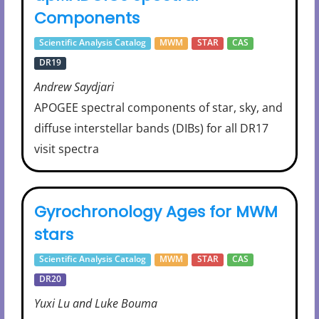
Components
Scientific Analysis Catalog
MWM
STAR
CAS
DR19
Andrew Saydjari
APOGEE spectral components of star, sky, and
diffuse interstellar bands (DIBs) for all DR17
visit spectra
Gyrochronology Ages for MWM
stars
Scientific Analysis Catalog
MWM
STAR
CAS
DR20
Yuxi Lu and Luke Bouma