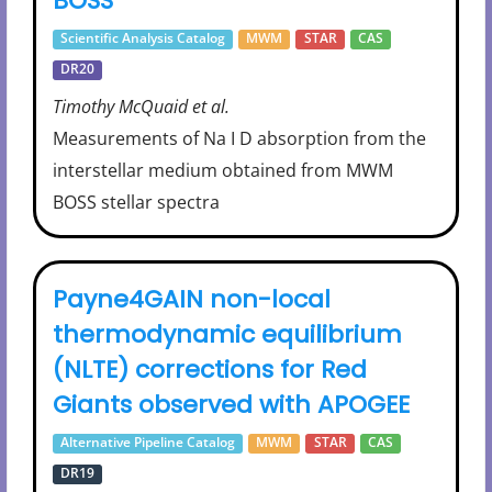
BOSS
Scientific Analysis Catalog
MWM
STAR
CAS
DR20
Timothy McQuaid et al.
Measurements of Na I D absorption from the
interstellar medium obtained from MWM
BOSS stellar spectra
Payne4GAIN non-local
thermodynamic equilibrium
(NLTE) corrections for Red
Giants observed with APOGEE
Alternative Pipeline Catalog
MWM
STAR
CAS
DR19