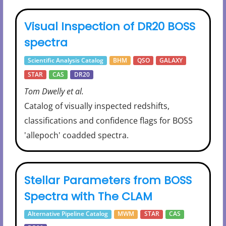
Visual Inspection of DR20 BOSS
spectra
Scientific Analysis Catalog
BHM
QSO
GALAXY
STAR
CAS
DR20
Tom Dwelly et al.
Catalog of visually inspected redshifts,
classifications and confidence flags for BOSS
'allepoch' coadded spectra.
Stellar Parameters from BOSS
Spectra with The CLAM
Alternative Pipeline Catalog
MWM
STAR
CAS