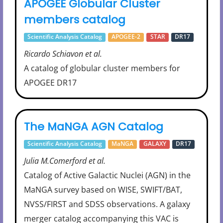
APOGEE Globular Cluster
members catalog
Scientific Analysis Catalog
APOGEE-2
STAR
DR17
Ricardo Schiavon et al.
A catalog of globular cluster members for
APOGEE DR17
The MaNGA AGN Catalog
Scientific Analysis Catalog
MaNGA
GALAXY
DR17
Julia M.Comerford et al.
Catalog of Active Galactic Nuclei (AGN) in the
MaNGA survey based on WISE, SWIFT/BAT,
NVSS/FIRST and SDSS observations. A galaxy
merger catalog accompanying this VAC is