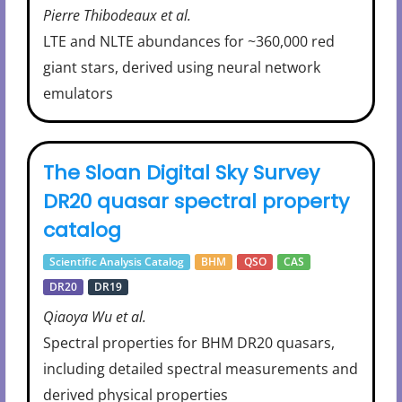
Pierre Thibodeaux et al.
LTE and NLTE abundances for ~360,000 red
giant stars, derived using neural network
emulators
The Sloan Digital Sky Survey
DR20 quasar spectral property
catalog
Scientific Analysis Catalog
BHM
QSO
CAS
DR20
DR19
Qiaoya Wu et al.
Spectral properties for BHM DR20 quasars,
including detailed spectral measurements and
derived physical properties