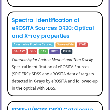
Spectral Identification of
eROSITA Sources DR20: Optical
and X-ray properties
Alternative Pipeline Catalog
SurveyWide
STAR
GALAXY
QSO
CAS
DR20
DR19
Catarina Aydar Andrea Merloni and Tom Dwelly
Spectral Identification of eROSITA Sources
(SPIDERS): SDSS and eROSITA data of targets
detected in X-rays by eROSITA and followed-up
in the optical with SDSS.
SDSS-V/BOSS DR20 Catalogue