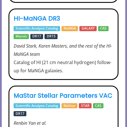
HI-MaNGA DR3
Scientific Analysis Catalog
MaNGA
GALAXY
CAS
Marvin
DR17
DR15
David Stark, Karen Masters, and the rest of the HI-
MaNGA team
Catalog of HI (21 cm neutral hydrogen) follow-
up for MaNGA galaxies.
MaStar Stellar Parameters VAC
Scientific Analysis Catalog
MaStar
STAR
CAS
DR17
Renbin Yan et al.