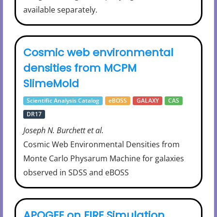
available separately.
Cosmic web environmental
densities from MCPM
SlimeMold
Scientific Analysis Catalog
eBOSS
GALAXY
CAS
DR17
Joseph N. Burchett et al.
Cosmic Web Environmental Densities from
Monte Carlo Physarum Machine for galaxies
observed in SDSS and eBOSS
APOGEE on FIRE Simulation