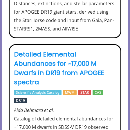
Distances, extinctions, and stellar parameters
for APOGEE DR19 giant stars, derived using
the StarHorse code and input from Gaia, Pan-
STARRS1, 2MASS, and AllWISE
Detailed Elemental
Abundances for ~17,000 M
Dwarfs in DR19 from APOGEE
spectra
Scientific Analysis Catalog
MWM
STAR
CAS
DR19
Aida Behmard et al.
Catalog of detailed elemental abundances for
~17,000 M dwarfs in SDSS-V DR19 observed