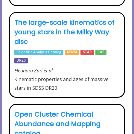
The large-scale kinematics of
young stars in the Milky Way
disc
Scientific Analysis Catalog
MWM
STAR
CAS
DR20
Eleonora Zari et al.
Kinematic properties and ages of massive
stars in SDSS DR20
Open Cluster Chemical
Abundance and Mapping
catalog