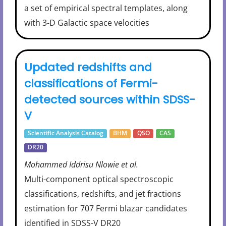
a set of empirical spectral templates, along
with 3-D Galactic space velocities
Updated redshifts and
classifications of Fermi-
detected sources within SDSS-
V
Scientific Analysis Catalog
BHM
QSO
CAS
DR20
Mohammed Iddrisu Nlowie et al.
Multi-component optical spectroscopic
classifications, redshifts, and jet fractions
estimation for 707 Fermi blazar candidates
identified in SDSS-V DR20