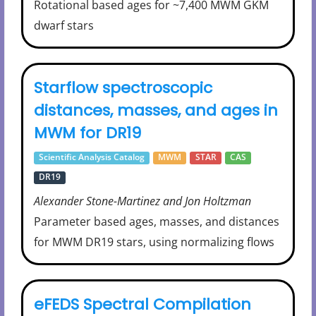
Rotational based ages for ~7,400 MWM GKM
dwarf stars
Starflow spectroscopic
distances, masses, and ages in
MWM for DR19
Scientific Analysis Catalog
MWM
STAR
CAS
DR19
Alexander Stone-Martinez and Jon Holtzman
Parameter based ages, masses, and distances
for MWM DR19 stars, using normalizing flows
eFEDS Spectral Compilation