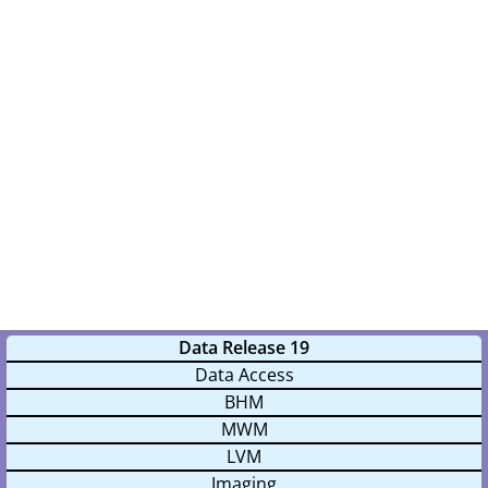
Data Release 19
Data Access
BHM
MWM
LVM
Imaging