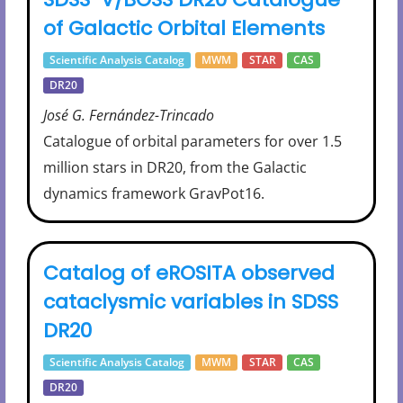
of Galactic Orbital Elements
Scientific Analysis Catalog
MWM
STAR
CAS
DR20
José G. Fernández-Trincado
Catalogue of orbital parameters for over 1.5
million stars in DR20, from the Galactic
dynamics framework GravPot16.
Catalog of eROSITA observed
cataclysmic variables in SDSS
DR20
Scientific Analysis Catalog
MWM
STAR
CAS
DR20