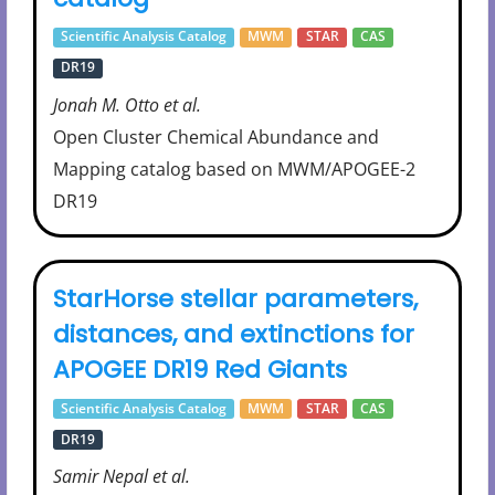
Scientific Analysis Catalog
MWM
STAR
CAS
DR19
Jonah M. Otto et al.
Open Cluster Chemical Abundance and
Mapping catalog based on MWM/APOGEE-2
DR19
StarHorse stellar parameters,
distances, and extinctions for
APOGEE DR19 Red Giants
Scientific Analysis Catalog
MWM
STAR
CAS
DR19
Samir Nepal et al.