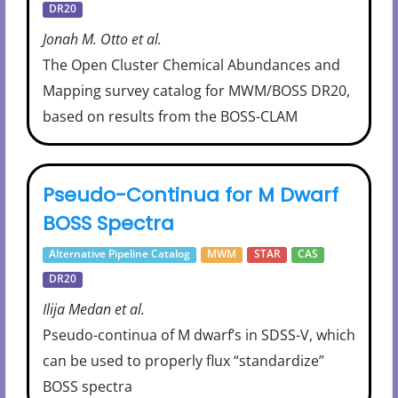
DR20
Jonah M. Otto et al.
The Open Cluster Chemical Abundances and
Mapping survey catalog for MWM/BOSS DR20,
based on results from the BOSS-CLAM
Pseudo-Continua for M Dwarf
BOSS Spectra
Alternative Pipeline Catalog
MWM
STAR
CAS
DR20
Ilija Medan et al.
Pseudo-continua of M dwarf’s in SDSS-V, which
can be used to properly flux “standardize”
BOSS spectra