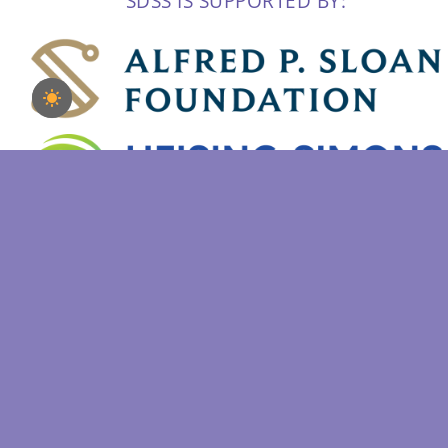
SDSS IS SUPPORTED BY:
Copyright 2022 | Sloan Digital Sky Survey