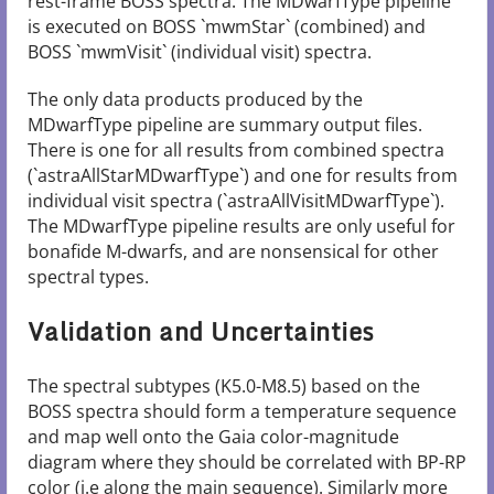
rest-frame BOSS spectra. The MDwarfType pipeline
is executed on BOSS `mwmStar` (combined) and
BOSS `mwmVisit` (individual visit) spectra.
The only data products produced by the
MDwarfType pipeline are summary output files.
There is one for all results from combined spectra
(`astraAllStarMDwarfType`) and one for results from
individual visit spectra (`astraAllVisitMDwarfType`).
The MDwarfType pipeline results are only useful for
bonafide M-dwarfs, and are nonsensical for other
spectral types.
Validation and Uncertainties
The spectral subtypes (K5.0-M8.5) based on the
BOSS spectra should form a temperature sequence
and map well onto the Gaia color-magnitude
diagram where they should be correlated with BP-RP
color (i.e along the main sequence). Similarly more