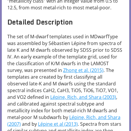
“metallicity class” with an integer value from 0.5 to
12.5, from most metal-rich to most metal-poor.
Detailed Description
The set of M-dwarf templates used in MDwarfType
was assembled by Sébastien Lépine from spectra of
late K and M dwarfs observed by SDSS prior to SDSS
IV. An early example of the template grid, used for
the classification of K/M dwarfs in the LAMOST
survey, was presented in
Zhong et al. (2015)
. The
templates are created by first classifying all
observed late-K and M dwarfs using the standard
spectral indices CaH2, CaH3, TiO5, TiO6, TiO7, VO1,
and VO2 defined in
Lépine, Rich, and Shara (2003)
,
and calibrated against spectral subtype and
metallicity index for both metal-rich M dwarfs and
metal-poor M subdwarfs by
Lépine, Rich, and Shara
(2007)
and by
Lépine et al (2013)
. Spectra from stars
of similar subtype and metallicity index are then