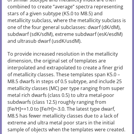
combined to create “average” spectra representing
stars of a given subtype (K5.0 to M8.5) and
metallicity subclass, where the metallicity subclass is
one of the four general subclasses: dwarf (dK/dM),
subdwarf (sdK/sdM), extreme subdwarf (esK/esdM)
and ultrasub dwarf (usdK/usdM).
To provide increased resolution in the metallicity
dimension, the original set of templates are
interpolated and extrapolated to create a finer grid
of metallicity classes. These templates span K5.0 –
M8.5 dwarfs in steps of 0.5 subtype, and include 25
metallicity classes (MC) per type ranging from super
metal rich dwarfs (class 0.5) to ultra metal-poor
subdwarfs (class 12.5) roughly ranging from
[Fe/H]=+1.0 to [Fe/H]=-3.0. The latest type dwarf,
M8.5 has fewer metallicity classes due to a lack of
extreme and ultra metal poor stars in the initial
sample of objects when the templates were created.