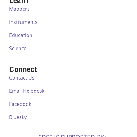
Learn
Mappers
Instruments
Education
Science
Connect
Contact Us
Email Helpdesk
Facebook
Bluesky