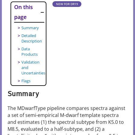
On this
page
Summary
Detailed
Description
Data
Products
Validation
and
Uncertainties
Flags
Summary
The MDwarfType pipeline compares spectra against
a set of semi-empirical M-dwarf template spectra
and estimates (1) the spectral subtype from K5.0 to
M8.5, evaluated to a half-subtype, and (2) a