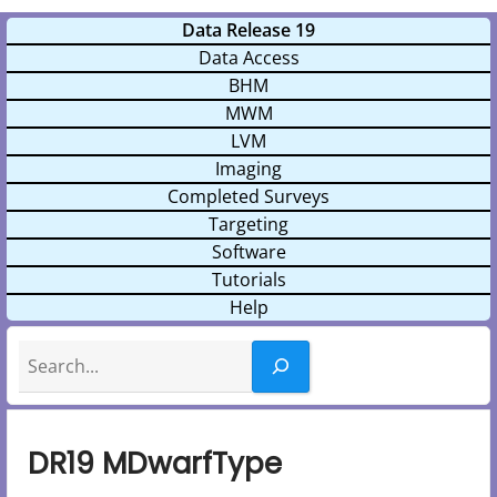
Data Release 19
Data Access
BHM
MWM
LVM
Imaging
Completed Surveys
Targeting
Software
Tutorials
Help
Search
DR19 MDwarfType