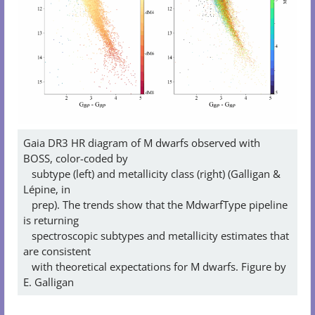
Gaia DR3 HR diagram of M dwarfs observed with
BOSS, color-coded by
subtype (left) and metallicity class (right) (Galligan &
Lépine, in
prep). The trends show that the MdwarfType pipeline
is returning
spectroscopic subtypes and metallicity estimates that
are consistent
with theoretical expectations for M dwarfs. Figure by
E. Galligan