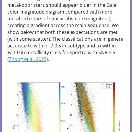
metal-poor stars should appear bluer in the Gaia
color-magnitude diagram compared with more
metal-rich stars of similar absolute magnitude,
creating a gradient across the main-sequence. We
show below that both these expectations are met
(with some scatter). The classifications are in general
accurate to within +/-0.5 in subtype and to within
+/-1.0 in metallicity class for spectra with SNR > 5
(
Zhong et al. 2015)
.