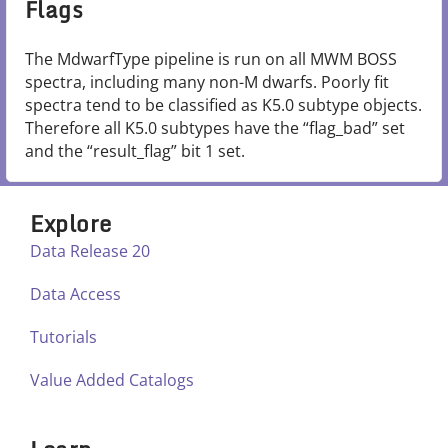
Flags
The MdwarfType pipeline is run on all MWM BOSS
spectra, including many non-M dwarfs. Poorly fit
spectra tend to be classified as K5.0 subtype objects.
Therefore all K5.0 subtypes have the “flag_bad” set
and the “result_flag” bit 1 set.
Explore
Data Release 20
Data Access
Tutorials
Value Added Catalogs