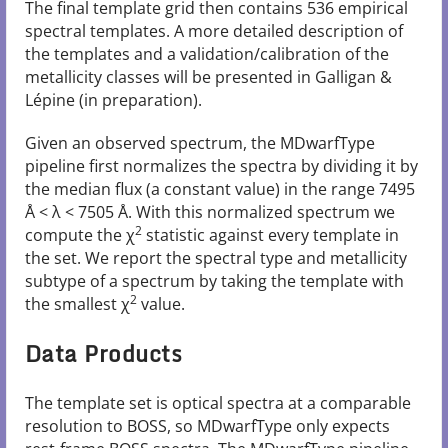
The final template grid then contains 536 empirical
spectral templates. A more detailed description of
the templates and a validation/calibration of the
metallicity classes will be presented in Galligan &
Lépine (in preparation).
Given an observed spectrum, the MDwarfType
pipeline first normalizes the spectra by dividing it by
the median flux (a constant value) in the range 7495
Å < λ < 7505 Å. With this normalized spectrum we
2
compute the χ
statistic against every template in
the set. We report the spectral type and metallicity
subtype of a spectrum by taking the template with
2
the smallest χ
value.
Data Products
The template set is optical spectra at a comparable
resolution to BOSS, so MDwarfType only expects