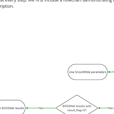
ription.