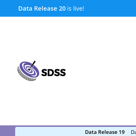
Skip
Data Release 20
is live!
to
content
submenu
submenu
Data Release 19
Da