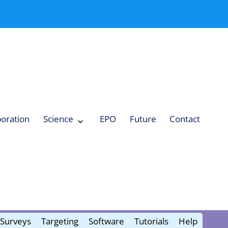
boration
Science
EPO
Future
Contact
Expand
Science
Collapse
Science
Surveys
Targeting
Software
Tutorials
Help