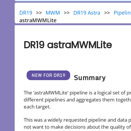
DR19
MWM
DR19 Astra
Pipeli
astraMWMLite
DR19 astraMWMLite
Summary
The ‘astraMWMLite’ pipeline is a logical set of
different pipelines and aggregates them together
each target.
This was a widely requested pipeline and data p
not want to make decisions about the quality of