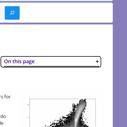
On this page
rs for
 do
de