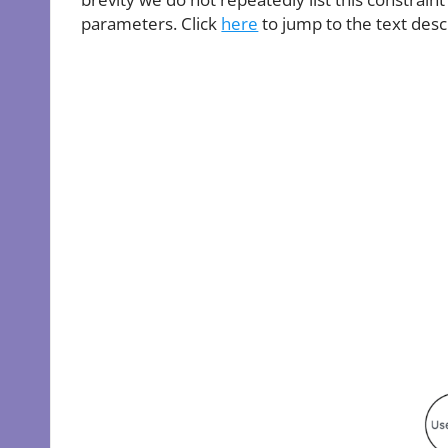
parameters. Click
here
to jump to the text desc