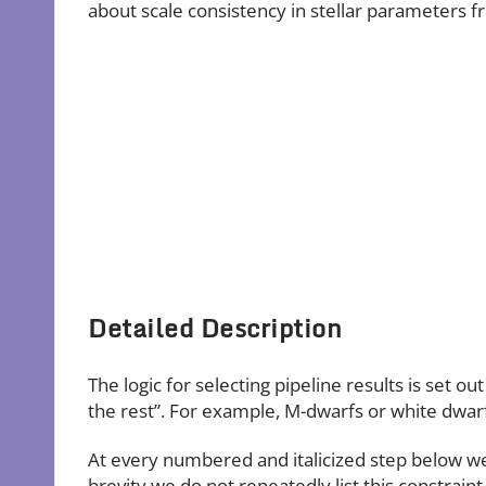
about scale consistency in stellar parameters fr
Detailed Description
The logic for selecting pipeline results is set o
the rest”. For example, M-dwarfs or white dwarf
At every numbered and italicized step below we r
brevity we do not repeatedly list this constrai