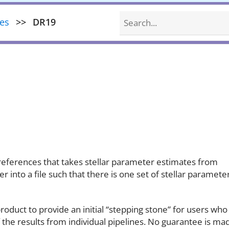
Search
nes
DR19
 preferences that takes stellar parameter estimates from
 into a file such that there is one set of stellar paramete
roduct to provide an initial “stepping stone” for users who
 the results from individual pipelines. No guarantee is ma