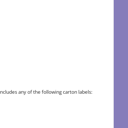
cludes any of the following carton labels: