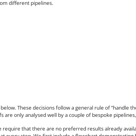
om different pipelines.
ut below. These decisions follow a general rule of “handle t
s are only analysed well by a couple of bespoke pipelines,
equire that there are no preferred results already availabl
nt at every step. We first include a flowchart demonstratin