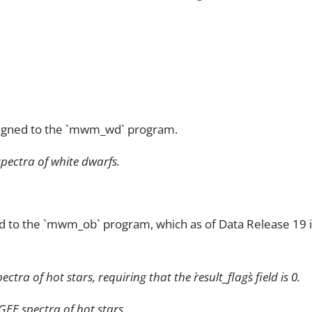
signed to the `mwm_wd` program.
pectra of white dwarfs.
d to the `mwm_ob` program, which as of Data Release 19 in
a of hot stars, requiring that the `result_flags` field is 0.
E spectra of hot stars.