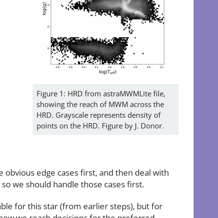
Figure 1: HRD from astraMWMLite file,
showing the reach of MWM across the
HRD. Grayscale represents density of
points on the HRD. Figure by J. Donor.
he obvious edge cases first, and then deal with
 so we should handle those cases first.
e for this star (from earlier steps), but for
g how we reach decisions for the preferred