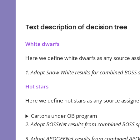
Text description of decision tree
White dwarfs
Here we define white dwarfs as any source as
1. Adopt Snow White results for combined BOSS s
Hot stars
Here we define hot stars as any source assigne
Cartons under OB program
2. Adopt BOSSNet results from combined BOSS spectr
3. Adopt APOGEENet results from combined APOGE