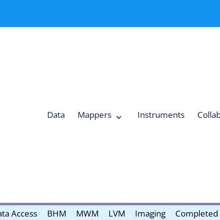
Data
Mappers
Instruments
Colla
Expand
Mappers
Collapse
Mappers
submenu
submenu
ta Access
BHM
MWM
LVM
Imaging
Completed 