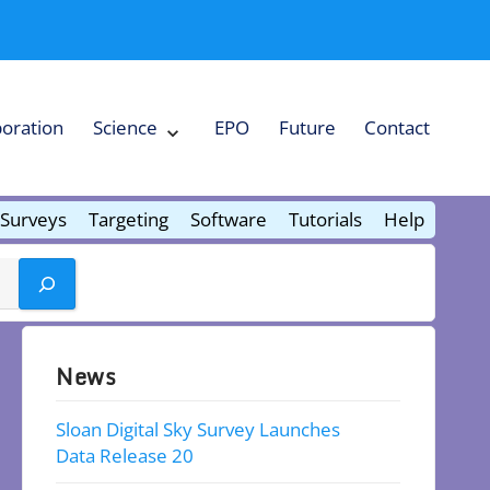
boration
Science
EPO
Future
Contact
Expand
Science
Collapse
Science
Surveys
Targeting
Software
Tutorials
Help
News
Sloan Digital Sky Survey Launches
Data Release 20