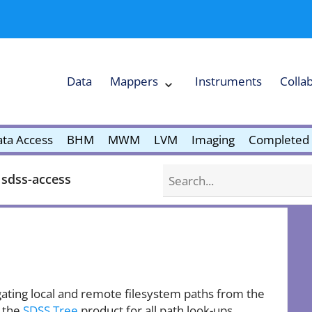
Data
Mappers
Instruments
Colla
Expand
Mappers
Collapse
Mappers
submenu
submenu
ta Access
BHM
MWM
LVM
Imaging
Completed 
Search
sdss-access
ating local and remote filesystem paths from the
 the
SDSS Tree
product for all path look-ups.