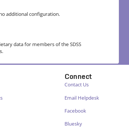
no additional configuration.
ietary data for members of the SDSS
s.
Connect
Contact Us
ts
Email Helpdesk
Facebook
Bluesky