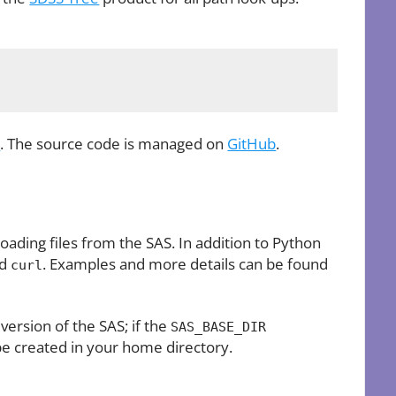
s
. The source code is managed on
GitHub
.
oading files from the SAS. In addition to Python
nd
. Examples and more details can be found
curl
 version of the SAS; if the
SAS_BASE_DIR
be created in your home directory.