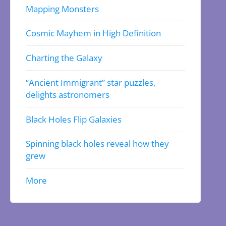
Mapping Monsters
Cosmic Mayhem in High Definition
Charting the Galaxy
“Ancient Immigrant” star puzzles,
delights astronomers
Black Holes Flip Galaxies
Spinning black holes reveal how they
grew
More