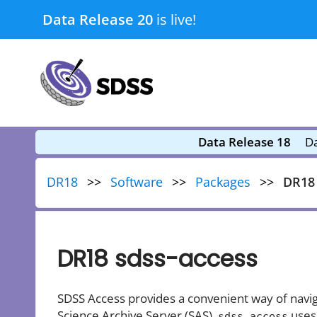
Skip
Data Release 20
is live!
to
content
submenu
submenu
Data Release 18
Da
DR18
Software
Packages
DR18 
DR18 sdss-access
SDSS Access provides a convenient way of navig
Science Archive Server (SAS).
uses
sdss_access