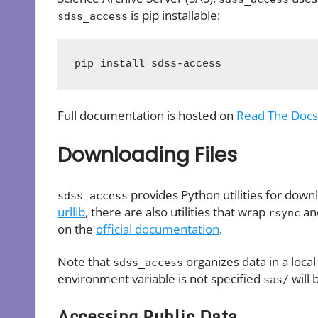
is pip installable:
sdss_access
pip install sdss-access
Full documentation is hosted on
Read The Doc
Downloading Files
provides Python utilities for downl
sdss_access
urllib
, there are also utilities that wrap
a
rsync
on the
official documentation
.
Note that
organizes data in a local
sdss_access
environment variable is not specified
will 
sas/
Accessing Public Data