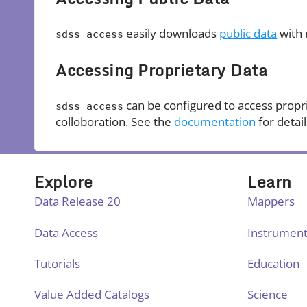
easily downloads
public data
with 
sdss_access
Accessing Proprietary Data
can be configured to access propr
sdss_access
colloboration. See the
documentation
for detail
Explore
Learn
Data Release 20
Mappers
Data Access
Instrumen
Tutorials
Education
Value Added Catalogs
Science