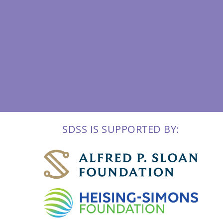
SDSS IS SUPPORTED BY: