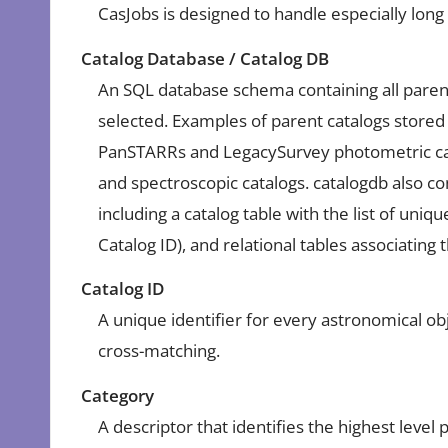
CasJobs is designed to handle especially lon
Catalog Database / Catalog DB
An SQL database schema containing all paren
selected. Examples of parent catalogs stored
PanSTARRs and LegacySurvey photometric cat
and spectroscopic catalogs. catalogdb also co
including a catalog table with the list of uniq
Catalog ID), and relational tables associating
Catalog ID
A unique identifier for every astronomical obj
cross-matching.
Category
A descriptor that identifies the highest level