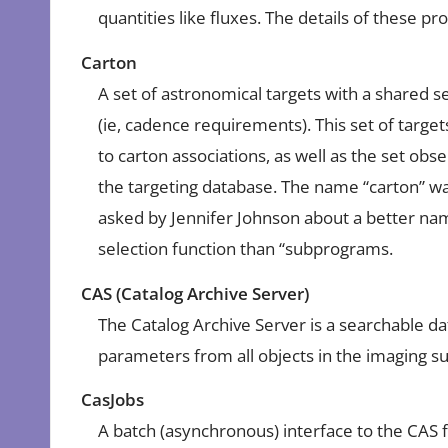
quantities like fluxes. The details of these 
Carton
A set of astronomical targets with a shared se
(ie, cadence requirements). This set of targets
to carton associations, as well as the set ob
the targeting database. The name “carton” 
asked by Jennifer Johnson about a better na
selection function than “subprograms.
CAS (Catalog Archive Server)
The Catalog Archive Server is a searchable d
parameters from all objects in the imaging s
CasJobs
A batch (asynchronous) interface to the CAS f