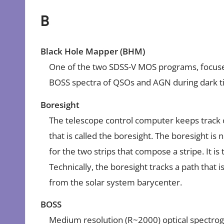
B
Black Hole Mapper (BHM)
One of the two SDSS-V MOS programs, focused
BOSS spectra of QSOs and AGN during dark t
Boresight
The telescope control computer keeps track of
that is called the boresight. The boresight is n
for the two strips that compose a stripe. It is 
Technically, the boresight tracks a path that i
from the solar system barycenter.
BOSS
Medium resolution (R~2000) optical spectrog