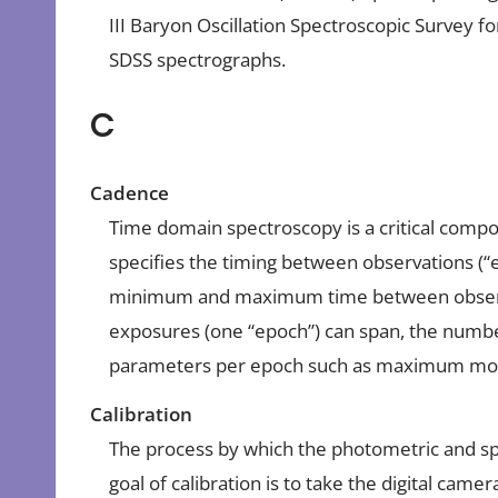
III Baryon Oscillation Spectroscopic Survey 
SDSS spectrographs.
C
Cadence
Time domain spectroscopy is a critical compo
specifies the timing between observations (“ep
minimum and maximum time between observa
exposures (one “epoch”) can span, the numbe
parameters per epoch such as maximum moo
Calibration
The process by which the photometric and sp
goal of calibration is to take the digital ca