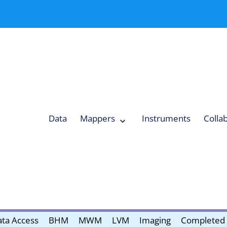
Data
Mappers
Instruments
Colla
Expand
Mappers
Collapse
Mappers
submenu
submenu
ta Access
BHM
MWM
LVM
Imaging
Completed 