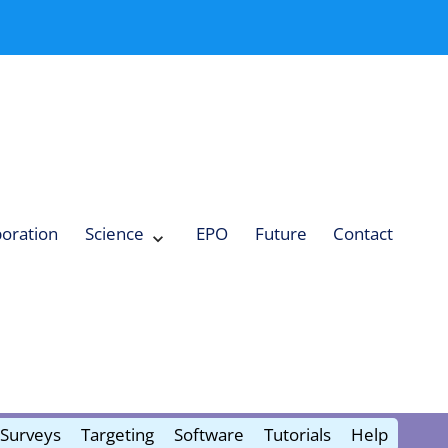
boration
Science
EPO
Future
Contact
Expand
Science
Collapse
Science
Surveys
Targeting
Software
Tutorials
Help