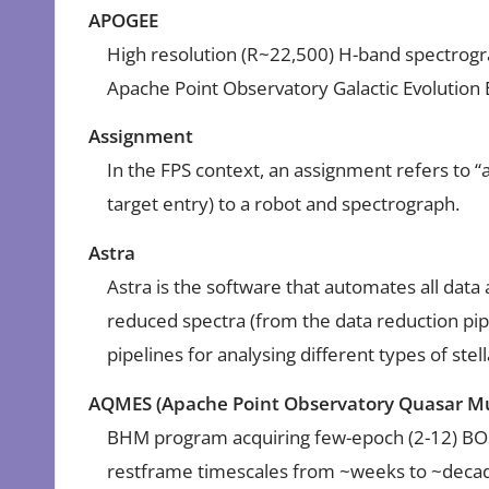
APOGEE
High resolution (R~22,500) H-band spectrogra
Apache Point Observatory Galactic Evolution
Assignment
In the FPS context, an assignment refers to “as
target entry) to a robot and spectrograph.
Astra
Astra is the software that automates all data
reduced spectra (from the data reduction pip
pipelines for analysing different types of stel
AQMES (Apache Point Observatory Quasar Mu
BHM program acquiring few-epoch (2-12) BO
restframe timescales from ~weeks to ~deca