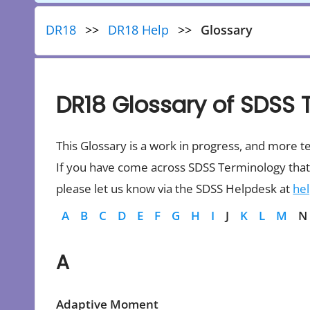
DR18
DR18 Help
Glossary
DR18 Glossary of SDSS 
This Glossary is a work in progress, and more t
If you have come across SDSS Terminology that 
please let us know via the SDSS Helpdesk at
he
A
B
C
D
E
F
G
H
I
J
K
L
M
N
A
Adaptive Moment