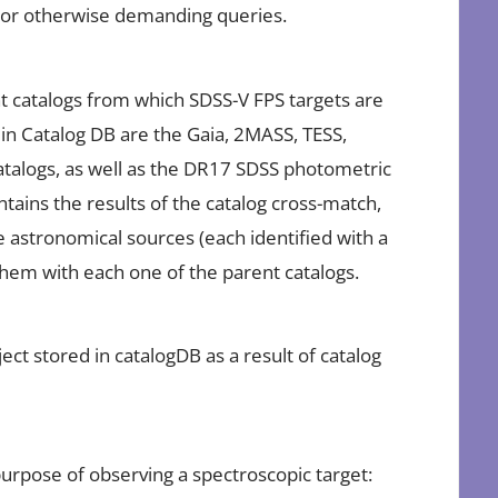
g or otherwise demanding queries.
t catalogs from which SDSS-V FPS targets are
 in Catalog DB are the Gaia, 2MASS, TESS,
alogs, as well as the DR17 SDSS photometric
ntains the results of the catalog cross-match,
ue astronomical sources (each identified with a
 them with each one of the parent catalogs.
ect stored in catalogDB as a result of catalog
 purpose of observing a spectroscopic target: