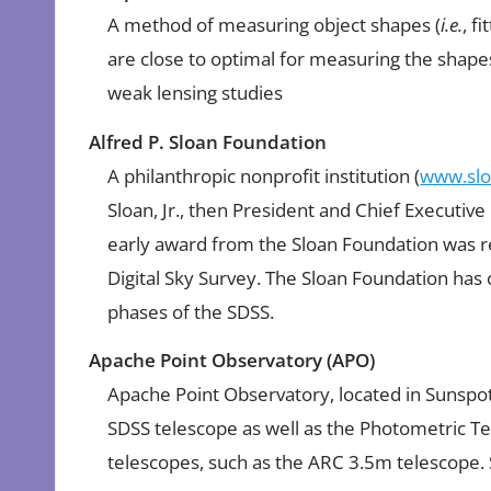
A method of measuring object shapes (
i.e.
, f
are close to optimal for measuring the shapes
weak lensing studies
Alfred P. Sloan Foundation
A philanthropic nonprofit institution (
www.slo
Sloan, Jr., then President and Chief Executiv
early award from the Sloan Foundation was r
Digital Sky Survey. The Sloan Foundation has 
phases of the SDSS.
Apache Point Observatory (APO)
Apache Point Observatory, located in Sunspot
SDSS telescope as well as the Photometric Te
telescopes, such as the ARC 3.5m telescope