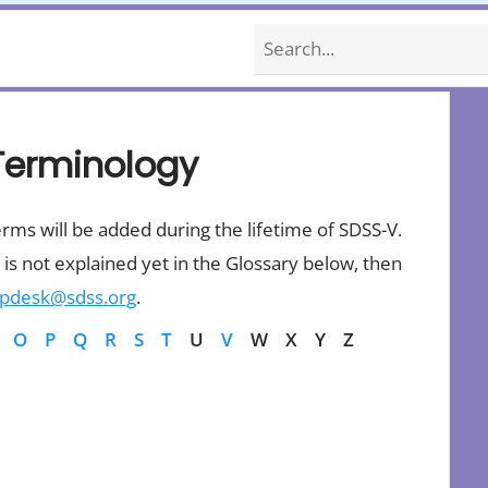
Search
Terminology
erms will be added during the lifetime of SDSS-V.
is not explained yet in the Glossary below, then
lpdesk@sdss.org
.
O
P
Q
R
S
T
U
V
W
X
Y
Z