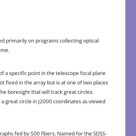
 primarily on programs collecting optical
ime.
 a specific point in the telescope focal plane
ot fixed in the array but is at one of two places
the boresight that will track great circles.
s a great circle in J2000 coordinates as viewed
raphs fed by 500 fibers. Named for the SDSS-