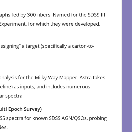
phs fed by 300 fibers. Named for the SDSS-III
 Experiment, for which they were developed.
signing” a target (specifically a carton-to-
 analysis for the Milky Way Mapper. Astra takes
eline) as inputs, and includes numerous
lar spectra.
lti Epoch Survey)
SS spectra for known SDSS AGN/QSOs, probing
des.