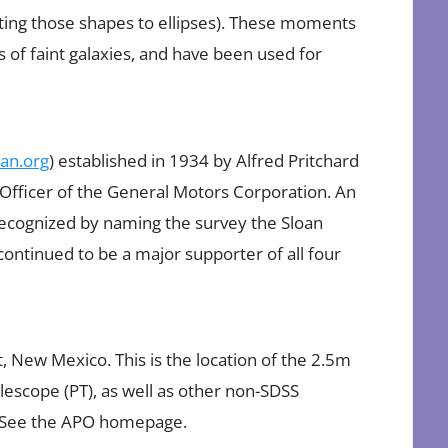
itting those shapes to ellipses). These moments
 of faint galaxies, and have been used for
an.org
) established in 1934 by Alfred Pritchard
e Officer of the General Motors Corporation. An
ecognized by naming the survey the Sloan
continued to be a major supporter of all four
, New Mexico. This is the location of the 2.5m
lescope (PT), as well as other non-SDSS
. See the APO homepage.