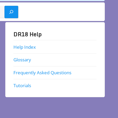
DR18 Help
Help Index
Glossary
Frequently Asked Questions
Tutorials