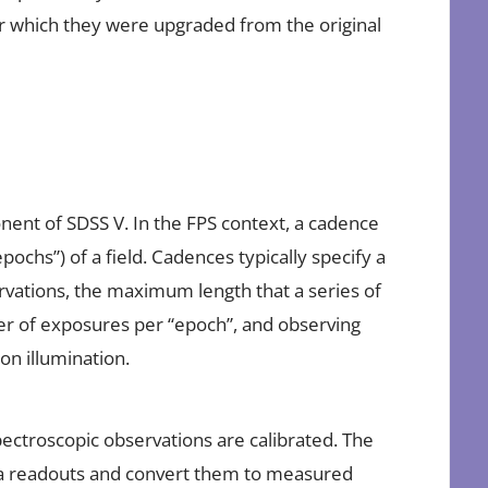
for which they were upgraded from the original
nent of SDSS V. In the FPS context, a cadence
ochs”) of a field. Cadences typically specify a
tions, the maximum length that a series of
r of exposures per “epoch”, and observing
n illumination.
ectroscopic observations are calibrated. The
mera readouts and convert them to measured