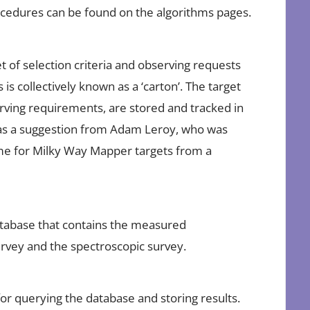
procedures can be found on the algorithms pages.
t of selection criteria and observing requests
 is collectively known as a ‘carton’. The target
serving requirements, are stored and tracked in
was a suggestion from Adam Leroy, who was
me for Milky Way Mapper targets from a
atabase that contains the measured
urvey and the spectroscopic survey.
or querying the database and storing results.