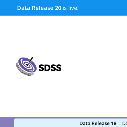
Skip
Data Release 20
is live!
to
content
submenu
submenu
Data Release 18
Da