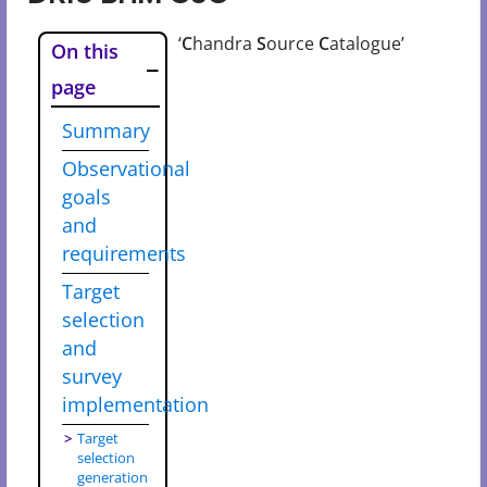
‘
C
handra
S
ource
C
atalogue’
On this
page
Summary
Observational
goals
and
requirements
Target
selection
and
survey
implementation
Target
selection
generation