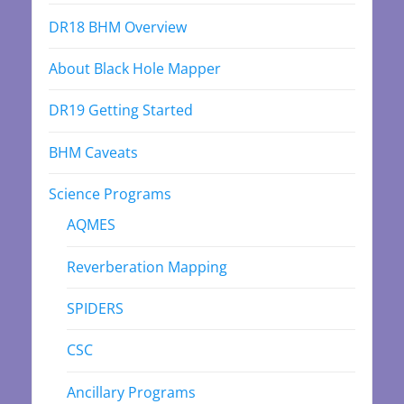
DR18 BHM Overview
About Black Hole Mapper
DR19 Getting Started
BHM Caveats
Science Programs
AQMES
Reverberation Mapping
SPIDERS
CSC
Ancillary Programs