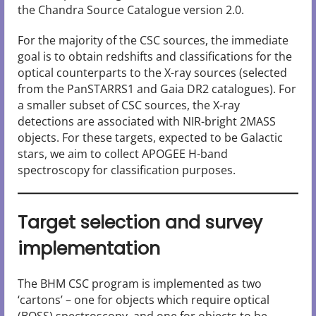
the Chandra Source Catalogue version 2.0.
For the majority of the CSC sources, the immediate
goal is to obtain redshifts and classifications for the
optical counterparts to the X-ray sources (selected
from the PanSTARRS1 and Gaia DR2 catalogues). For
a smaller subset of CSC sources, the X-ray
detections are associated with NIR-bright 2MASS
objects. For these targets, expected to be Galactic
stars, we aim to collect APOGEE H-band
spectroscopy for classification purposes.
Target selection and survey
implementation
The BHM CSC program is implemented as two
‘cartons’ – one for objects which require optical