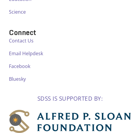
Science
Connect
Contact Us
Email Helpdesk
Facebook
Bluesky
SDSS IS SUPPORTED BY: