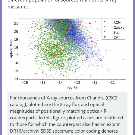
missions.
For thousands of X-ray sources from Chandra (CSC2
catalog), plotted are the X-ray flux and optical
magnitudes of positionally matching optical/IR
counterparts. In this figure, plotted cases are restricted
to those for which the counterpart also has an extant
DR16/archival SDSS spectrum; color coding denotes