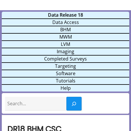
Data Release 18
Data Access
BHM
MWM
LVM
Imaging
Completed Surveys
Targeting
Software
Tutorials
Help
Search
DR18 BHM CSC