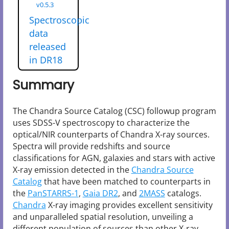
v0.5.3
Spectroscopic
data
released
in DR18
Summary
The Chandra Source Catalog (CSC) followup program
uses SDSS-V spectroscopy to characterize the
optical/NIR counterparts of Chandra X-ray sources.
Spectra will provide redshifts and source
classifications for AGN, galaxies and stars with active
X-ray emission detected in the
Chandra Source
Catalog
that have been matched to counterparts in
the
PanSTARRS-1
,
Gaia DR2
, and
2MASS
catalogs.
Chandra
X-ray imaging provides excellent sensitivity
and unparalleled spatial resolution, unveiling a
different population of sources than other X-ray