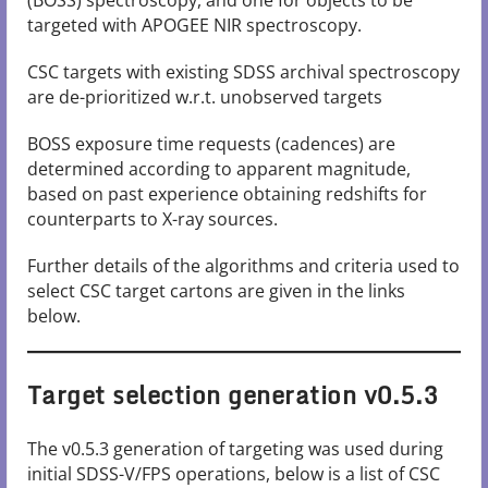
(BOSS) spectroscopy, and one for objects to be
targeted with APOGEE NIR spectroscopy.
CSC targets with existing SDSS archival spectroscopy
are de-prioritized w.r.t. unobserved targets
BOSS exposure time requests (cadences) are
determined according to apparent magnitude,
based on past experience obtaining redshifts for
counterparts to X-ray sources.
Further details of the algorithms and criteria used to
select CSC target cartons are given in the links
below.
Target selection generation v0.5.3
The v0.5.3 generation of targeting was used during
initial SDSS-V/FPS operations, below is a list of CSC