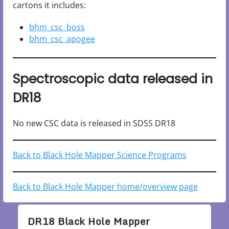
cartons it includes:
bhm_csc_boss
bhm_csc_apogee
Spectroscopic data released in
DR18
No new CSC data is released in SDSS DR18
Back to Black Hole Mapper Science Programs
Back to Black Hole Mapper home/overview page
DR18 Black Hole Mapper