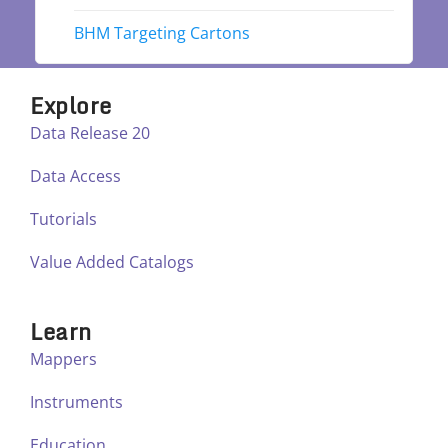
BHM Targeting Cartons
Explore
Data Release 20
Data Access
Tutorials
Value Added Catalogs
Learn
Mappers
Instruments
Education