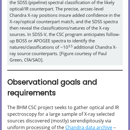
the SDSS (pipeline) spectral classification of the likely
optical/IR counterpart. The precise, arcsec-level
Chandra X-ray positions insure added confidence in the
X-ray/optical counterpart match, and the SDSS spectra
then reveal the classifications/natures of the X-ray
sources. In SDSS-V, the CSC program anticipates follow-
up BOSS or APOGEE spectra to identify the
3.5
natures/classifications of ~10
additional Chandra X-
ray source counterparts. [Figure courtesy of Paul
Green, CfA/SAO].
Observational goals and
requirements
The BHM CSC project seeks to gather optical and IR
spectroscopy for a large sample of X-ray selected
sources discovered (mostly) serendipitously via
uniform processing of the
Chandra data archive
–