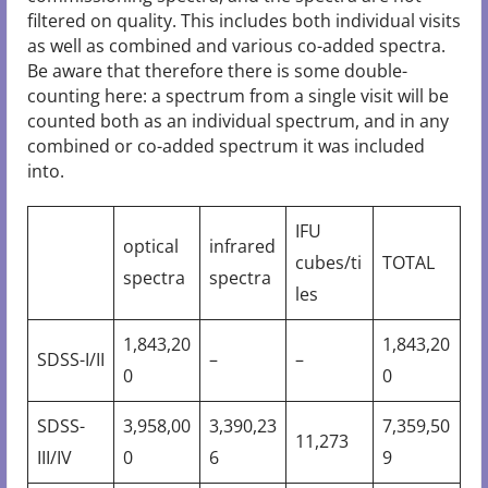
filtered on quality. This includes both individual visits
as well as combined and various co-added spectra.
Be aware that therefore there is some double-
counting here: a spectrum from a single visit will be
counted both as an individual spectrum, and in any
combined or co-added spectrum it was included
into.
IFU
optical
infrared
cubes/ti
TOTAL
spectra
spectra
les
1,843,20
1,843,20
SDSS-I/II
–
–
0
0
SDSS-
3,958,00
3,390,23
7,359,50
11,273
III/IV
0
6
9