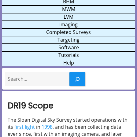
BHM
MWM
LVM
Imaging
Completed Surveys
Targeting
Software
Tutorials
Help
Search
DR19 Scope
The Sloan Digital Sky Survey started operations with
its
first light
in
1998
, and has been collecting data
ever since, first with an imaging camera, and later