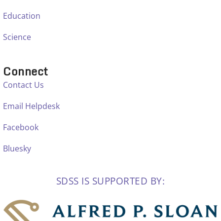
Education
Science
Connect
Contact Us
Email Helpdesk
Facebook
Bluesky
SDSS IS SUPPORTED BY: