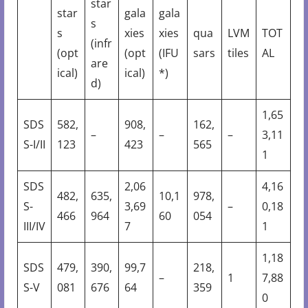
star
star
gala
gala
s
s
xies
xies
qua
LVM
TOT
(infr
(opt
(opt
(IFU
sars
tiles
AL
are
ical)
ical)
*)
d)
1,65
SDS
582,
908,
162,
–
–
–
3,11
S-I/II
123
423
565
1
SDS
2,06
4,16
482,
635,
10,1
978,
S-
3,69
–
0,18
466
964
60
054
III/IV
7
1
1,18
SDS
479,
390,
99,7
218,
–
1
7,88
S-V
081
676
64
359
0