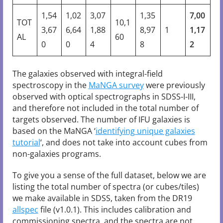
1,54
1,02
3,07
1,35
7,00
TOT
10,1
3,67
6,64
1,88
8,97
1
1,17
AL
60
0
0
4
8
2
The galaxies observed with integral-field
spectroscopy in the
MaNGA survey
were previously
observed with optical spectrographs in SDSS-I-III,
and therefore not included in the total number of
targets observed. The number of IFU galaxies is
based on the MaNGA ‘
identifying unique galaxies
tutorial
‘, and does not take into account cubes from
non-galaxies programs.
To give you a sense of the full dataset, below we are
listing the total number of spectra (or cubes/tiles)
we make available in SDSS, taken from the DR19
allspec
file (v1.0.1). This includes calibration and
commissioning spectra, and the spectra are not