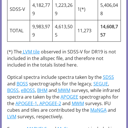
4,182,77
1,223,26
5,406,04
SDSS-V
1(*)
9
9
8
9,983,97
4,613,50
14,608,7
TOTAL
11,273
9
5
57
(*) The
LVM tile
observed in SDSS-V for DR19 is not
included in the allspec file, and therefore not
included in the totals listed here.
Optical spectra include spectra taken by the
SDSS
and
BOSS
spectrographs for the legacy,
SEGUE
,
BOSS
,
eBOSS
,
BHM
and
MWM
surveys, while infrared
spectra are taken by the
APOGEE
spectrographs for
the
APOGEE-1
,
APOGEE-2
and
MWM
surveys. IFU
cubes and tiles are contributed by the
MaNGA
and
LVM
surveys, respectively.