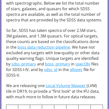
with spectrographs. Below we list the total number
of stars, galaxies, and quasars for which SDSS
spectra are available, as well as the total number of
spectra that are provided by the SDSS data systems.
So far, SDSS has taken spectra of over 2.5M stars,
3M galaxies, and 1.3M quasars. For optical targets,
these counts are based on the classifications done
in the
boss data reduction pipeline
. We have not
excluded any targets with low-quality or other data
quality warning flags. Unique targets are identified
by
sdss_primary
and
boss_primary
in
specObj
files
for SDSS-I-IV, and by
sdss_id
in the
allspec
file for
SDSS-V.
We are releasing one
Local Volume Mapper
(LVM)
tile in DR19, to provide a “first look” at the IFU data,
with much more to follow in future data releases.