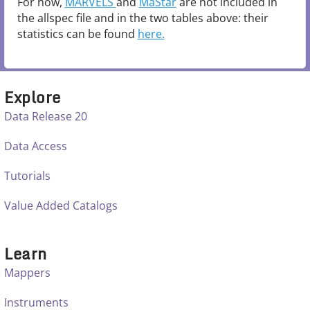
For now,
MARVELS
and
MaStar
are not included in
the allspec file and in the two tables above: their
statistics can be found
here.
Explore
Data Release 20
Data Access
Tutorials
Value Added Catalogs
Learn
Mappers
Instruments